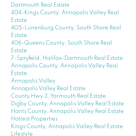
Dartmouth Real Estate
404-Kings County, Annapolis Valley Real
Estate
405-Lunenburg County, South Shore Real
Estate
406-Queens County, South Shore Real
Estate
7-Spryfield, Halifax-Dartmouth Real Estate
Annapolis County, Annapolis Valley Real
Estate
Annapolis Valley
Annapolis Valley Real Estate
County Hwy 3, Yarmouth Real Estate
Digby County, Annapolis Valley Real Estate
Hants County, Annapolis Valley Real Estate
Hottest Properties
Kings County, Annapolis Valley Real Estate
Lifestyle