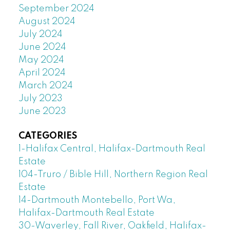
September 2024
August 2024
July 2024
June 2024
May 2024
April 2024
March 2024
July 2023
June 2023
CATEGORIES
1-Halifax Central, Halifax-Dartmouth Real
Estate
104-Truro / Bible Hill, Northern Region Real
Estate
14-Dartmouth Montebello, Port Wa,
Halifax-Dartmouth Real Estate
30-Waverley, Fall River, Oakfield, Halifax-