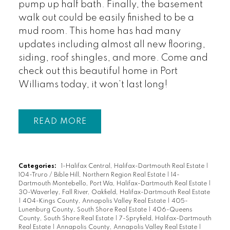
pump up half bath. Finally, the basement
walk out could be easily finished to be a
mud room. This home has had many
updates including almost all new flooring,
siding, roof shingles, and more. Come and
check out this beautiful home in Port
Williams today, it won’t last long!
READ
Categories:
1-Halifax Central, Halifax-Dartmouth Real Estate
|
104-Truro / Bible Hill, Northern Region Real Estate
|
14-
Dartmouth Montebello, Port Wa, Halifax-Dartmouth Real Estate
|
30-Waverley, Fall River, Oakfield, Halifax-Dartmouth Real Estate
|
404-Kings County, Annapolis Valley Real Estate
|
405-
Lunenburg County, South Shore Real Estate
|
406-Queens
County, South Shore Real Estate
|
7-Spryfield, Halifax-Dartmouth
Real Estate
|
Annapolis County, Annapolis Valley Real Estate
|