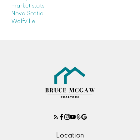
market stats
Nova Scotia
Wolfville
Location