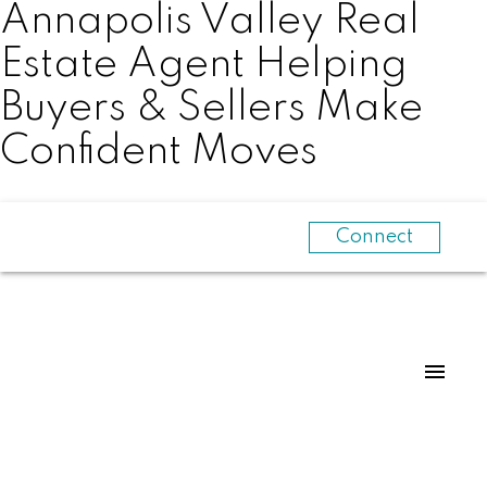
Annapolis Valley Real
Estate Agent Helping
Buyers & Sellers Make
Confident Moves
Connect