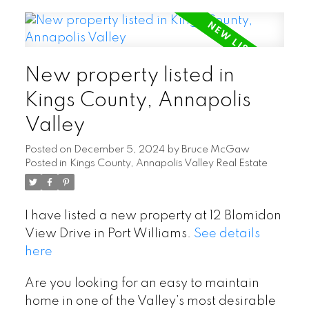
New property listed in
Kings County, Annapolis
Valley
Posted on
December 5, 2024
by
Bruce McGaw
Posted in
Kings County, Annapolis Valley Real Estate
I have listed a new property at 12 Blomidon
View Drive in Port Williams.
See details
here
Are you looking for an easy to maintain
home in one of the Valley’s most desirable