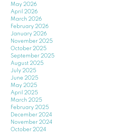
May 2026
April 2026
March 2026
February 2026
January 2026
November 2025
October 2025
September 2025
August 2025
July 2025
June 2025
May 2025
April 2025
March 2025
February 2025
December 2024
November 2024
October 2024