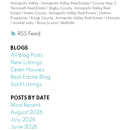
Annapolis Valley
|
Annapolis Valley Real Estate
|
County Hwy 3,
Yarmouth Real Estate
|
Digby County, Annapolis Valley Real
Estate
|
Hants County, Annapolis Valley Real Estate
|
Hottest
Properties
|
Kings County, Annapolis Valley Real Estate
|
Lifestyle
|
market stats
|
Nova Scotia
|
Wolfville
RSS
BLOGS
All Blog Posts
New Listings
Open Houses
Real Estate Blog
Sold Listings
POSTS BY DATE
Most Recent
August 2026
July 2026
June 2026