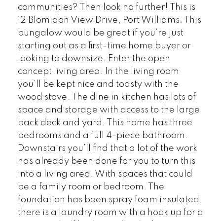
communities? Then look no further! This is
12 Blomidon View Drive, Port Williams. This
bungalow would be great if you’re just
starting out as a first-time home buyer or
looking to downsize. Enter the open
concept living area. In the living room
you’ll be kept nice and toasty with the
wood stove. The dine in kitchen has lots of
space and storage with access to the large
back deck and yard. This home has three
bedrooms and a full 4-piece bathroom.
Downstairs you’ll find that a lot of the work
has already been done for you to turn this
into a living area. With spaces that could
be a family room or bedroom. The
foundation has been spray foam insulated,
there is a laundry room with a hook up for a