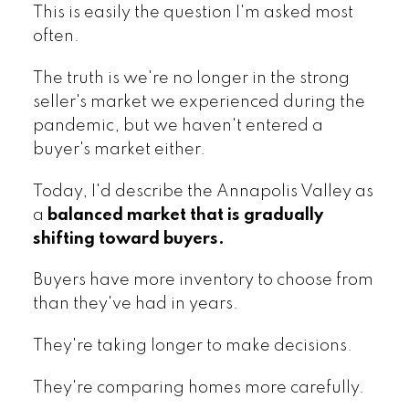
This is easily the question I'm asked most
often.
The truth is we're no longer in the strong
seller's market we experienced during the
pandemic, but we haven't entered a
buyer's market either.
Today, I'd describe the Annapolis Valley as
a
balanced market that is gradually
shifting toward buyers.
Buyers have more inventory to choose from
than they've had in years.
They're taking longer to make decisions.
They're comparing homes more carefully.