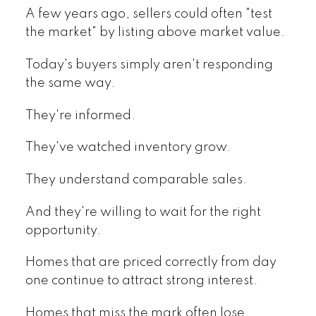
A few years ago, sellers could often "test
the market" by listing above market value.
Today's buyers simply aren't responding
the same way.
They're informed.
They've watched inventory grow.
They understand comparable sales.
And they're willing to wait for the right
opportunity.
Homes that are priced correctly from day
one continue to attract strong interest.
Homes that miss the mark often lose