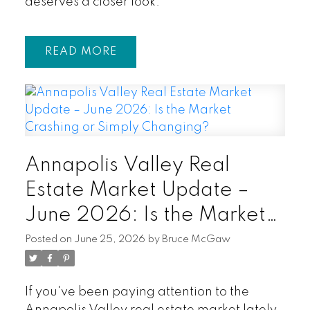
deserves a closer look.
READ
Annapolis Valley Real
Estate Market Update –
June 2026: Is the Market
Crashing or Simply
Posted on
June 25, 2026
by
Bruce McGaw
Changing?
If you've been paying attention to the