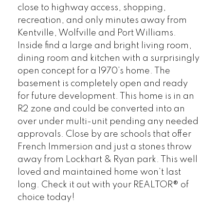
close to highway access, shopping,
recreation, and only minutes away from
Kentville, Wolfville and Port Williams.
Inside find a large and bright living room,
dining room and kitchen with a surprisingly
open concept for a 1970’s home. The
basement is completely open and ready
for future development. This home is in an
R2 zone and could be converted into an
over under multi-unit pending any needed
approvals. Close by are schools that offer
French Immersion and just a stones throw
away from Lockhart & Ryan park. This well
loved and maintained home won’t last
long. Check it out with your REALTOR® of
choice today!