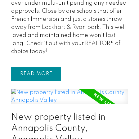
over under multi-unit pending any needed
approvals. Close by are schools that offer
French Immersion and just a stones throw
away from Lockhart & Ryan park. This well
loved and maintained home won’t last
long. Check it out with your REALTOR® of
choice today!
READ
New property listed in
Annapolis County,