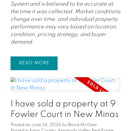
System and is believed to be accurate at
the time it was collected. Market conditions
change over time, and individual property
performance may vary based on location,
condition, pricing strategy, and buyer
demand.
READ
I have sold a property at 9
Fowler Court in New Minas
Posted on
June 24, 2026
by
Bruce McGaw
Posted in
Kings County, Annapolis Valley Real Estate