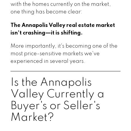
with the homes currently on the market,
one thing has become clear:
The Annapolis Valley real estate market
isn't crashing—it is shifting.
More importantly, it's becoming one of the
most price-sensitive markets we've
experienced in several years.
Is the Annapolis
Valley Currently a
Buyer's or Seller's
Market?