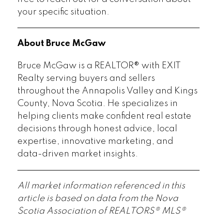
your specific situation.
About Bruce McGaw
Bruce McGaw is a REALTOR® with EXIT
Realty serving buyers and sellers
throughout the Annapolis Valley and Kings
County, Nova Scotia. He specializes in
helping clients make confident real estate
decisions through honest advice, local
expertise, innovative marketing, and
data-driven market insights.
All market information referenced in this
article is based on data from the Nova
Scotia Association of REALTORS® MLS®