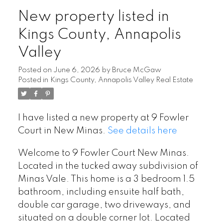
New property listed in
Kings County, Annapolis
Valley
Posted on
June 6, 2026
by
Bruce McGaw
Posted in
Kings County, Annapolis Valley Real Estate
I have listed a new property at 9 Fowler
Court in New Minas.
See details here
Welcome to 9 Fowler Court New Minas.
Located in the tucked away subdivision of
Minas Vale. This home is a 3 bedroom 1.5
bathroom, including ensuite half bath,
double car garage, two driveways, and
situated on a double corner lot. Located