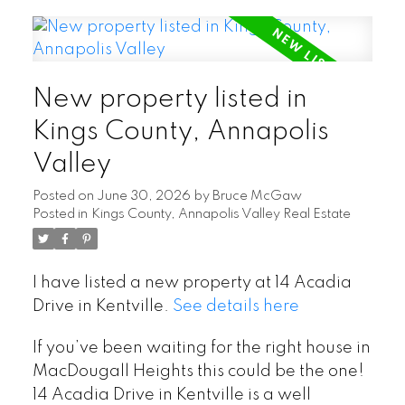
New property listed in
Kings County, Annapolis
Valley
Posted on
June 30, 2026
by
Bruce McGaw
Posted in
Kings County, Annapolis Valley Real Estate
I have listed a new property at 14 Acadia
Drive in Kentville.
See details here
If you’ve been waiting for the right house in
MacDougall Heights this could be the one!
14 Acadia Drive in Kentville is a well