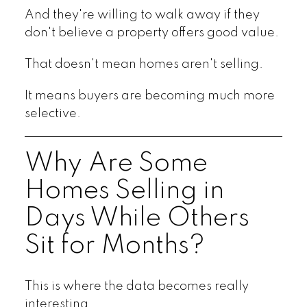
And they're willing to walk away if they
don't believe a property offers good value.
That doesn't mean homes aren't selling.
It means buyers are becoming much more
selective.
Why Are Some
Homes Selling in
Days While Others
Sit for Months?
This is where the data becomes really
interesting.