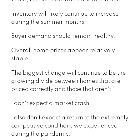
Inventory will likely continue to increase
during the summer months.
Buyer demand should remain healthy.
Overall home prices appear relatively
stable.
The biggest change will continue to be the
growing divide between homes that are
priced correctly and those that aren't.
I don't expect a market crash.
I also don't expect a return to the extremely
competitive conditions we experienced
during the pandemic.