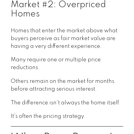
Market #2: Overpriced
Homes
Homes that enter the market above what
buyers perceive as fair market value are
having a very different experience.
Many require one or multiple price
reductions.
Others remain on the market for months
before attracting serious interest.
The difference isn't always the home itself.
It's often the pricing strategy.