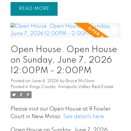
READ
Open House. Open House
on Sunday, June 7, 2026
12:00PM - 2:00PM
Posted on
June 6, 2026
by
Bruce McGaw
Posted in
Kings County, Annapolis Valley Real Estate
Please visit our Open House at 9 Fowler
Court in New Minas.
See details here
Open House on Sunday, June 7, 2026