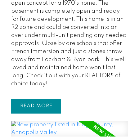
open concept for a 1970’s home. The
basement is completely open and ready
for future development. This home is in an
R2 zone and could be converted into an
over under multi-unit pending any needed
approvals. Close by are schools that offer
French Immersion and just a stones throw
away from Lockhart & Ryan park. This well
loved and maintained home won’t last
long. Check it out with your REALTOR® of
choice today!
READ