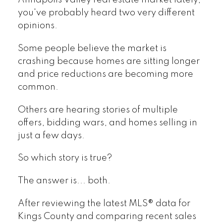
Annapolis Valley real estate market lately,
you've probably heard two very different
opinions.
Some people believe the market is
crashing because homes are sitting longer
and price reductions are becoming more
common.
Others are hearing stories of multiple
offers, bidding wars, and homes selling in
just a few days.
So which story is true?
The answer is... both.
After reviewing the latest MLS® data for
Kings County and comparing recent sales