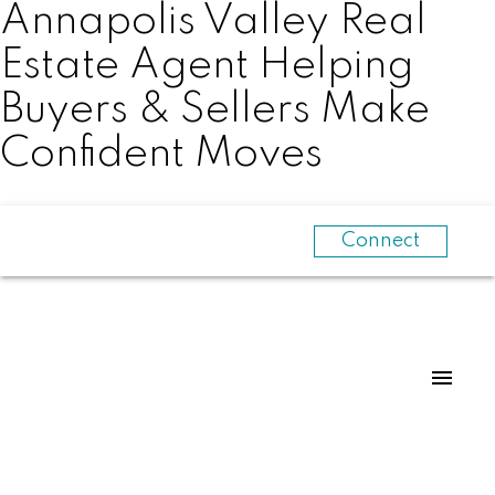
Annapolis Valley Real
Estate Agent Helping
Buyers & Sellers Make
Confident Moves
Connect