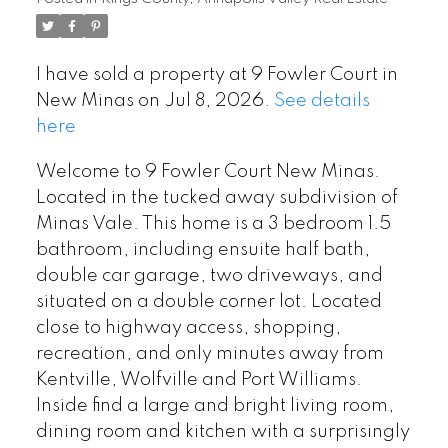
I have sold a property at 9 Fowler Court in
New Minas on Jul 8, 2026.
See details
here
Welcome to 9 Fowler Court New Minas.
Located in the tucked away subdivision of
Minas Vale. This home is a 3 bedroom 1.5
bathroom, including ensuite half bath,
double car garage, two driveways, and
situated on a double corner lot. Located
close to highway access, shopping,
recreation, and only minutes away from
Kentville, Wolfville and Port Williams.
Inside find a large and bright living room,
dining room and kitchen with a surprisingly