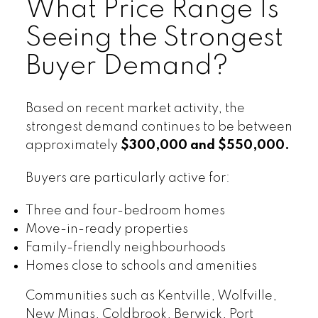
What Price Range Is
Seeing the Strongest
Buyer Demand?
Based on recent market activity, the
strongest demand continues to be between
approximately
$300,000 and $550,000.
Buyers are particularly active for:
Three and four-bedroom homes
Move-in-ready properties
Family-friendly neighbourhoods
Homes close to schools and amenities
Communities such as Kentville, Wolfville,
New Minas, Coldbrook, Berwick, Port