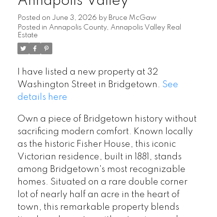
Annapolis Valley
Posted on
June 3, 2026
by
Bruce McGaw
Posted in
Annapolis County, Annapolis Valley Real
Estate
I have listed a new property at 32
Washington Street in Bridgetown.
See
details here
Own a piece of Bridgetown history without
sacrificing modern comfort. Known locally
as the historic Fisher House, this iconic
Victorian residence, built in 1881, stands
among Bridgetown's most recognizable
homes. Situated on a rare double corner
lot of nearly half an acre in the heart of
town, this remarkable property blends