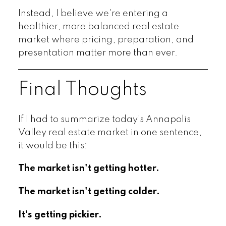
Instead, I believe we're entering a
healthier, more balanced real estate
market where pricing, preparation, and
presentation matter more than ever.
Final Thoughts
If I had to summarize today's Annapolis
Valley real estate market in one sentence,
it would be this:
The market isn't getting hotter.
The market isn't getting colder.
It's getting pickier.