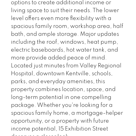
options to create additional income or
living space to suit their needs. The lower
level offers even more flexibility with a
spacious family room, workshop area, half
bath, and ample storage. Major updates
including the roof, windows, heat pump,
electric baseboards, hot water tank, and
more provide added peace of mind.
Located just minutes from Valley Regional
Hospital, downtown Kentville, schools,
parks, and everyday amenities, this
property combines location, space, and
long-term potential in one compelling
package. Whether you're looking for a
spacious family home, a mortgage-helper
opportunity, or a property with future
income potential, 15 Exhibition Street