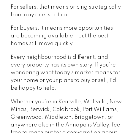
For sellers, that means pricing strategically
from day one is critical.
For buyers, it means more opportunities
are becoming available—but the best
homes still move quickly.
Every neighbourhood is different, and
every property has its own story. If you're
wondering what today's market means for
your home or your plans to buy or sell, I'd
be happy to help.
Whether you're in Kentville, Wolfville, New
Minas, Berwick, Coldbrook, Port Williams,
Greenwood, Middleton, Bridgetown, or
anywhere else in the Annapolis Valley, feel
free to reach out for a conversation about