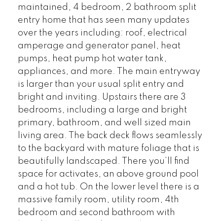
maintained, 4 bedroom, 2 bathroom split
entry home that has seen many updates
over the years including: roof, electrical
amperage and generator panel, heat
pumps, heat pump hot water tank,
appliances, and more. The main entryway
is larger than your usual split entry and
bright and inviting. Upstairs there are 3
bedrooms, including a large and bright
primary, bathroom, and well sized main
living area. The back deck flows seamlessly
to the backyard with mature foliage that is
beautifully landscaped. There you’ll find
space for activates, an above ground pool
and a hot tub. On the lower level there is a
massive family room, utility room, 4th
bedroom and second bathroom with