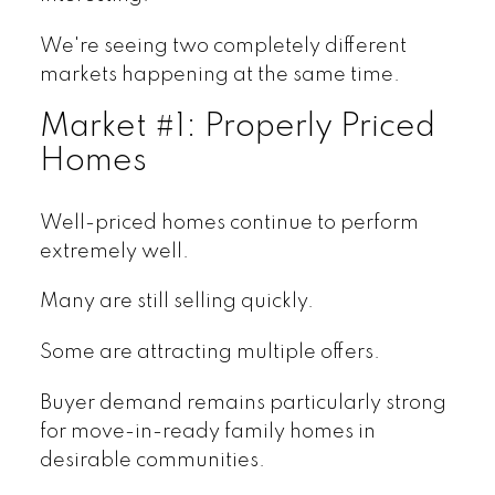
We're seeing two completely different
markets happening at the same time.
Market #1: Properly Priced
Homes
Well-priced homes continue to perform
extremely well.
Many are still selling quickly.
Some are attracting multiple offers.
Buyer demand remains particularly strong
for move-in-ready family homes in
desirable communities.