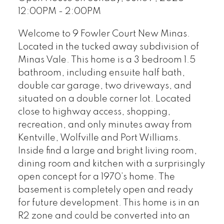
12:00PM - 2:00PM
Welcome to 9 Fowler Court New Minas.
Located in the tucked away subdivision of
Minas Vale. This home is a 3 bedroom 1.5
bathroom, including ensuite half bath,
double car garage, two driveways, and
situated on a double corner lot. Located
close to highway access, shopping,
recreation, and only minutes away from
Kentville, Wolfville and Port Williams.
Inside find a large and bright living room,
dining room and kitchen with a surprisingly
open concept for a 1970’s home. The
basement is completely open and ready
for future development. This home is in an
R2 zone and could be converted into an