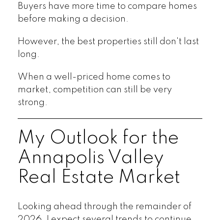
Buyers have more time to compare homes
before making a decision.
However, the best properties still don't last
long.
When a well-priced home comes to
market, competition can still be very
strong.
My Outlook for the
Annapolis Valley
Real Estate Market
Looking ahead through the remainder of
2026, I expect several trends to continue.