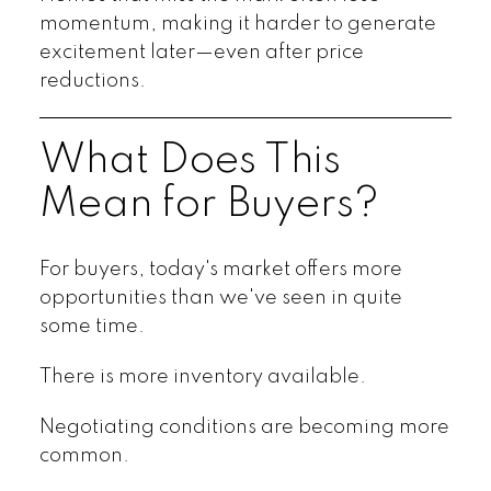
momentum, making it harder to generate
excitement later—even after price
reductions.
What Does This
Mean for Buyers?
For buyers, today's market offers more
opportunities than we've seen in quite
some time.
There is more inventory available.
Negotiating conditions are becoming more
common.