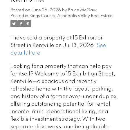
Kentville
Posted on
June 26, 2026
by
Bruce McGaw
Posted in
Kings County, Annapolis Valley Real Estate
I have sold a property at 15 Exhibition
Street in Kentville on Jul 13, 2026.
See
details here
Looking for a property that can help pay
for itself? Welcome to 15 Exhibition Street,
Kentville—a spacious and recently
refreshed home with the layout, parking,
and history of a former over-under duplex,
offering outstanding potential for rental
income, multi-generational living, or a
flexible investment strategy. With two
separate driveways, one being double-