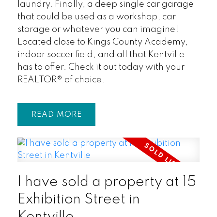
laundry. Finally, a deep single car garage
that could be used as a workshop, car
storage or whatever you can imagine!
Located close to Kings County Academy,
indoor soccer field, and all that Kentville
has to offer. Check it out today with your
REALTOR® of choice.
READ
I have sold a property at 15
Exhibition Street in