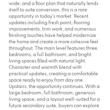
wide, and a floor plan that naturally lends
itself to suite conversion, this is a rare
opportunity in today's market. Recent
updates including fresh paint, flooring
improvements, trim work, and numerous
finishing touches have helped modernize
the home and create a more cohesive feel
throughout. The main level features three
bedrooms, a full bathroom, and bright
living spaces filled with natural light.
Character and warmth blend with
practical updates, creating a comfortable
space ready to enjoy from day one.
Upstairs, the opportunity continues. With a
large bedroom, full bathroom, generous
living space, and a layout well-suited for a
future secondary suite, buyers can explore