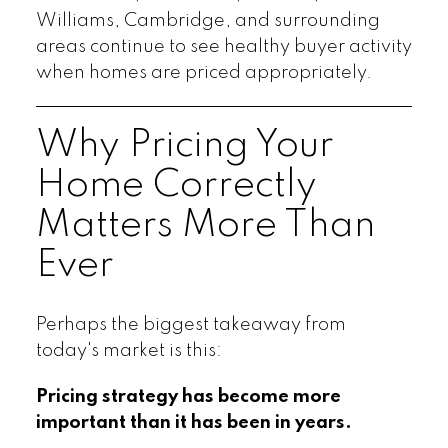
Williams, Cambridge, and surrounding
areas continue to see healthy buyer activity
when homes are priced appropriately.
Why Pricing Your
Home Correctly
Matters More Than
Ever
Perhaps the biggest takeaway from
today's market is this:
Pricing strategy has become more
important than it has been in years.