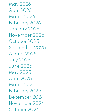
May 2026
April 2026
March 2026
February 2026
January 2026
November 2025
October 2025
September 2025
August 2025
July 2025
June 2025
May 2025
April 2025
March 2025
February 2025
December 2024
November 2024
October 2024