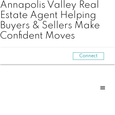
Annapolis Valley Real
Estate Agent Helping
Buyers & Sellers Make
Confident Moves
Connect