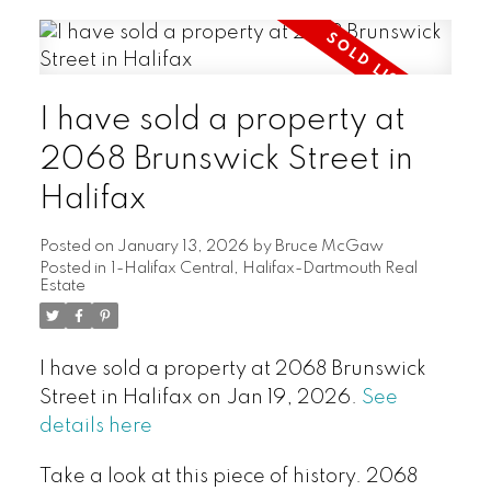
I have sold a property at
2068 Brunswick Street in
Halifax
Posted on
January 13, 2026
by
Bruce McGaw
Posted in
1-Halifax Central, Halifax-Dartmouth Real
Estate
I have sold a property at 2068 Brunswick
Street in Halifax on Jan 19, 2026.
See
details here
Take a look at this piece of history. 2068