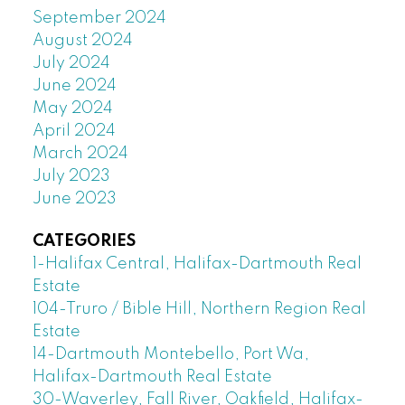
September 2024
August 2024
July 2024
June 2024
May 2024
April 2024
March 2024
July 2023
June 2023
CATEGORIES
1-Halifax Central, Halifax-Dartmouth Real
Estate
104-Truro / Bible Hill, Northern Region Real
Estate
14-Dartmouth Montebello, Port Wa,
Halifax-Dartmouth Real Estate
30-Waverley, Fall River, Oakfield, Halifax-