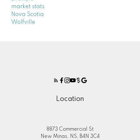
market stats
Nova Scotia
Wolfville
Location
8873 Commercial St
New Minas, NS, B4N 3C4