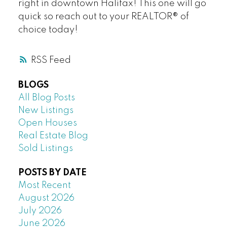
right in downtown Halifax! This one will go
quick so reach out to your REALTOR® of
choice today!
RSS
BLOGS
All Blog Posts
New Listings
Open Houses
Real Estate Blog
Sold Listings
POSTS BY DATE
Most Recent
August 2026
July 2026
June 2026