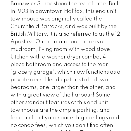
Brunswick St has stood the test of time. Built
in 1903 in downtown Halifax, this end unit
townhouse was originally called the
Churchfield Barracks, and was built by the
British Military, it is also referred to as the 12
Apostles. On the main floor there is a
mudroom, living room with wood stove,
kitchen with a washer dryer combo, 4
piece bathroom and access to the rear
“grocery garage”, which now functions as a
private deck. Head upstairs to find two
bedrooms, one larger than the other, and
with a great view of the harbour! Some
other standout features of this end unit
townhouse are the ample parking, and
fence in front yard space, high ceilings and
no condo fees, which you don't find often