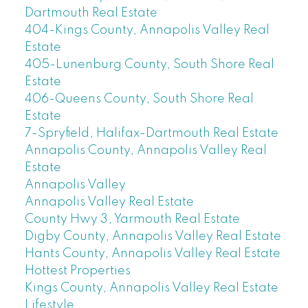
Dartmouth Real Estate
404-Kings County, Annapolis Valley Real
Estate
405-Lunenburg County, South Shore Real
Estate
406-Queens County, South Shore Real
Estate
7-Spryfield, Halifax-Dartmouth Real Estate
Annapolis County, Annapolis Valley Real
Estate
Annapolis Valley
Annapolis Valley Real Estate
County Hwy 3, Yarmouth Real Estate
Digby County, Annapolis Valley Real Estate
Hants County, Annapolis Valley Real Estate
Hottest Properties
Kings County, Annapolis Valley Real Estate
Lifestyle