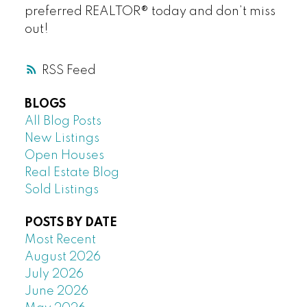
preferred REALTOR® today and don’t miss
out!
RSS
BLOGS
All Blog Posts
New Listings
Open Houses
Real Estate Blog
Sold Listings
POSTS BY DATE
Most Recent
August 2026
July 2026
June 2026