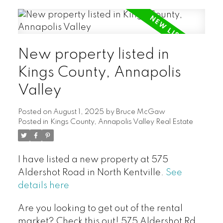
New property listed in
Kings County, Annapolis
Valley
Posted on
August 1, 2025
by
Bruce McGaw
Posted in
Kings County, Annapolis Valley Real Estate
I have listed a new property at 575
Aldershot Road in North Kentville.
See
details here
Are you looking to get out of the rental
market? Check this out! 575 Aldershot Rd