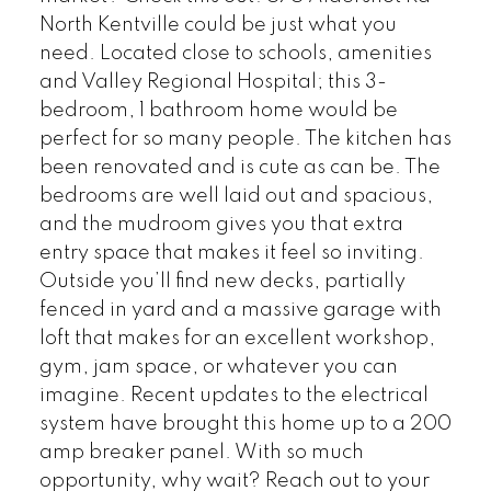
North Kentville could be just what you
need. Located close to schools, amenities
and Valley Regional Hospital; this 3-
bedroom, 1 bathroom home would be
perfect for so many people. The kitchen has
been renovated and is cute as can be. The
bedrooms are well laid out and spacious,
and the mudroom gives you that extra
entry space that makes it feel so inviting.
Outside you’ll find new decks, partially
fenced in yard and a massive garage with
loft that makes for an excellent workshop,
gym, jam space, or whatever you can
imagine. Recent updates to the electrical
system have brought this home up to a 200
amp breaker panel. With so much
opportunity, why wait? Reach out to your