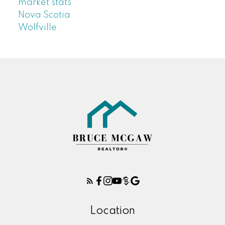
market stats
Nova Scotia
Wolfville
Location