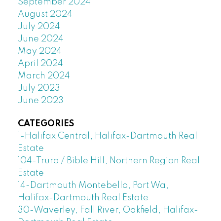
September 2024
August 2024
July 2024
June 2024
May 2024
April 2024
March 2024
July 2023
June 2023
CATEGORIES
1-Halifax Central, Halifax-Dartmouth Real
Estate
104-Truro / Bible Hill, Northern Region Real
Estate
14-Dartmouth Montebello, Port Wa,
Halifax-Dartmouth Real Estate
30-Waverley, Fall River, Oakfield, Halifax-