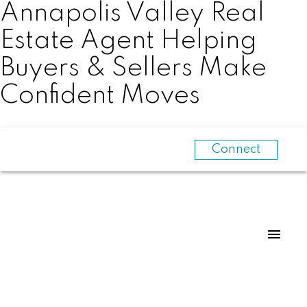
Annapolis Valley Real
Estate Agent Helping
Buyers & Sellers Make
Confident Moves
Connect