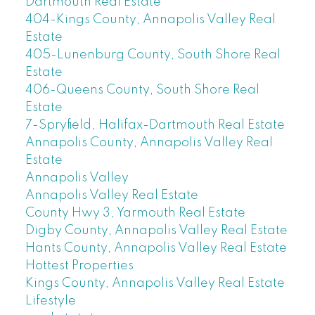
Dartmouth Real Estate
404-Kings County, Annapolis Valley Real
Estate
405-Lunenburg County, South Shore Real
Estate
406-Queens County, South Shore Real
Estate
7-Spryfield, Halifax-Dartmouth Real Estate
Annapolis County, Annapolis Valley Real
Estate
Annapolis Valley
Annapolis Valley Real Estate
County Hwy 3, Yarmouth Real Estate
Digby County, Annapolis Valley Real Estate
Hants County, Annapolis Valley Real Estate
Hottest Properties
Kings County, Annapolis Valley Real Estate
Lifestyle