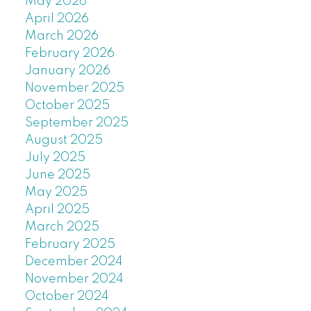
May 2026
April 2026
March 2026
February 2026
January 2026
November 2025
October 2025
September 2025
August 2025
July 2025
June 2025
May 2025
April 2025
March 2025
February 2025
December 2024
November 2024
October 2024