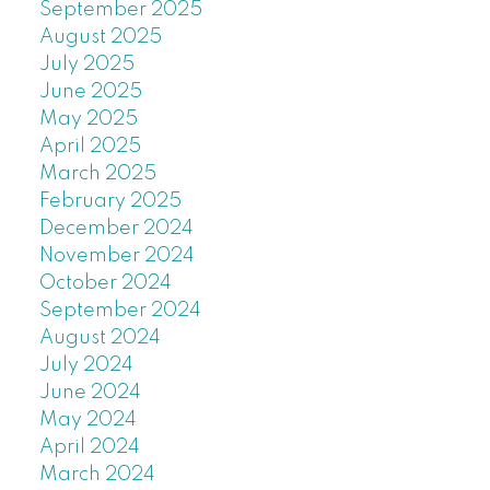
September 2025
August 2025
July 2025
June 2025
May 2025
April 2025
March 2025
February 2025
December 2024
November 2024
October 2024
September 2024
August 2024
July 2024
June 2024
May 2024
April 2024
March 2024