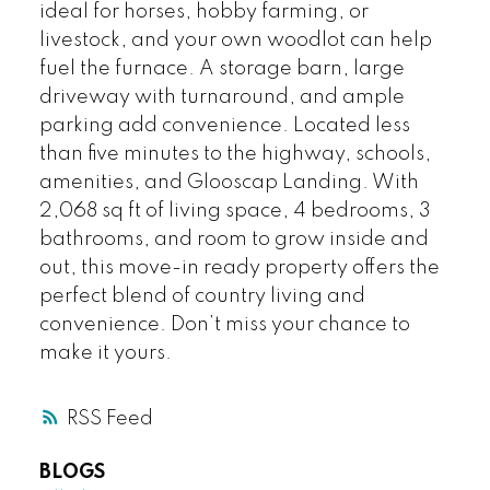
ideal for horses, hobby farming, or
livestock, and your own woodlot can help
fuel the furnace. A storage barn, large
driveway with turnaround, and ample
parking add convenience. Located less
than five minutes to the highway, schools,
amenities, and Glooscap Landing. With
2,068 sq ft of living space, 4 bedrooms, 3
bathrooms, and room to grow inside and
out, this move-in ready property offers the
perfect blend of country living and
convenience. Don’t miss your chance to
make it yours.
RSS
BLOGS