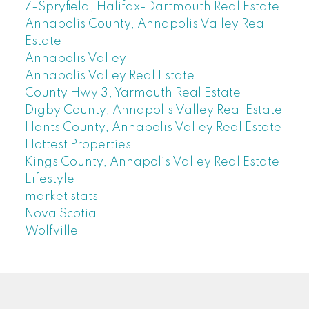
7-Spryfield, Halifax-Dartmouth Real Estate
Annapolis County, Annapolis Valley Real
Estate
Annapolis Valley
Annapolis Valley Real Estate
County Hwy 3, Yarmouth Real Estate
Digby County, Annapolis Valley Real Estate
Hants County, Annapolis Valley Real Estate
Hottest Properties
Kings County, Annapolis Valley Real Estate
Lifestyle
market stats
Nova Scotia
Wolfville