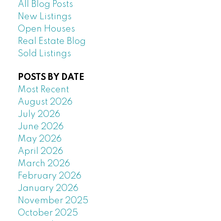
All Blog Posts
New Listings
Open Houses
Real Estate Blog
Sold Listings
POSTS BY DATE
Most Recent
August 2026
July 2026
June 2026
May 2026
April 2026
March 2026
February 2026
January 2026
November 2025
October 2025