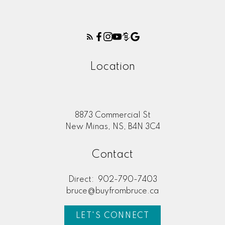
Location
8873 Commercial St
New Minas, NS, B4N 3C4
Contact
Direct:
902-790-7403
bruce@buyfrombruce.ca
LET'S CONNECT