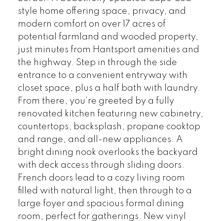
style home offering space, privacy, and
modern comfort on over 17 acres of
potential farmland and wooded property,
just minutes from Hantsport amenities and
the highway. Step in through the side
entrance to a convenient entryway with
closet space, plus a half bath with laundry.
From there, you’re greeted by a fully
renovated kitchen featuring new cabinetry,
countertops, backsplash, propane cooktop
and range, and all-new appliances. A
bright dining nook overlooks the backyard
with deck access through sliding doors.
French doors lead to a cozy living room
filled with natural light, then through to a
large foyer and spacious formal dining
room, perfect for gatherings. New vinyl