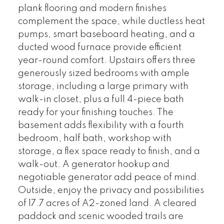
plank flooring and modern finishes
complement the space, while ductless heat
pumps, smart baseboard heating, and a
ducted wood furnace provide efficient
year-round comfort. Upstairs offers three
generously sized bedrooms with ample
storage, including a large primary with
walk-in closet, plus a full 4-piece bath
ready for your finishing touches. The
basement adds flexibility with a fourth
bedroom, half bath, workshop with
storage, a flex space ready to finish, and a
walk-out. A generator hookup and
negotiable generator add peace of mind.
Outside, enjoy the privacy and possibilities
of 17.7 acres of A2-zoned land. A cleared
paddock and scenic wooded trails are