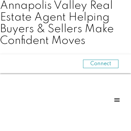
Annapolis Valley Real
Estate Agent Helping
Buyers & Sellers Make
Confident Moves
Connect