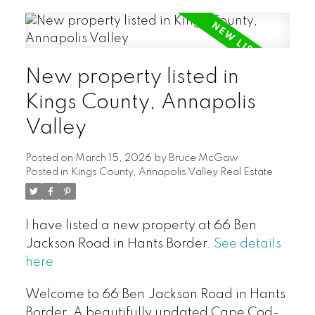
New property listed in
Kings County, Annapolis
Valley
Posted on
March 15, 2026
by
Bruce McGaw
Posted in
Kings County, Annapolis Valley Real Estate
I have listed a new property at 66 Ben
Jackson Road in Hants Border.
See details
here
Welcome to 66 Ben Jackson Road in Hants
Border. A beautifully updated Cape Cod-