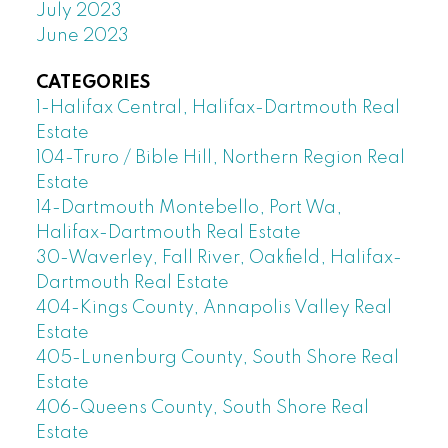
July 2023
June 2023
CATEGORIES
1-Halifax Central, Halifax-Dartmouth Real
Estate
104-Truro / Bible Hill, Northern Region Real
Estate
14-Dartmouth Montebello, Port Wa,
Halifax-Dartmouth Real Estate
30-Waverley, Fall River, Oakfield, Halifax-
Dartmouth Real Estate
404-Kings County, Annapolis Valley Real
Estate
405-Lunenburg County, South Shore Real
Estate
406-Queens County, South Shore Real
Estate