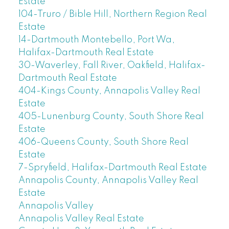
Estate
104-Truro / Bible Hill, Northern Region Real
Estate
14-Dartmouth Montebello, Port Wa,
Halifax-Dartmouth Real Estate
30-Waverley, Fall River, Oakfield, Halifax-
Dartmouth Real Estate
404-Kings County, Annapolis Valley Real
Estate
405-Lunenburg County, South Shore Real
Estate
406-Queens County, South Shore Real
Estate
7-Spryfield, Halifax-Dartmouth Real Estate
Annapolis County, Annapolis Valley Real
Estate
Annapolis Valley
Annapolis Valley Real Estate