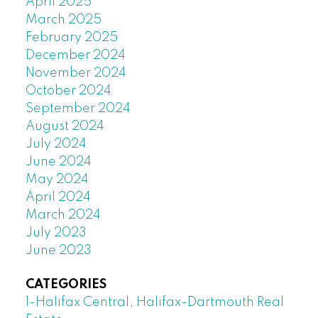
April 2025
March 2025
February 2025
December 2024
November 2024
October 2024
September 2024
August 2024
July 2024
June 2024
May 2024
April 2024
March 2024
July 2023
June 2023
CATEGORIES
1-Halifax Central, Halifax-Dartmouth Real