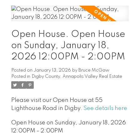
Open House. Open House
on Sunday, January 18,
2026 12:00PM - 2:00PM
Posted on
January 13, 2026
by
Bruce McGaw
Posted in
Digby County, Annapolis Valley Real Estate
Please visit our Open House at 55
Lighthouse Road in Digby.
See details here
Open House on Sunday, January 18, 2026
12:00PM - 2:00PM