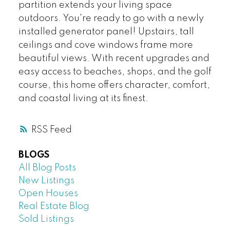
partition extends your living space
outdoors. You're ready to go with a newly
installed generator panel! Upstairs, tall
ceilings and cove windows frame more
beautiful views. With recent upgrades and
easy access to beaches, shops, and the golf
course, this home offers character, comfort,
and coastal living at its finest.
RSS
BLOGS
All Blog Posts
New Listings
Open Houses
Real Estate Blog
Sold Listings