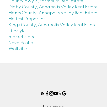
County Hwy 3, Yarmouth Real Estate
Digby County, Annapolis Valley Real Estate
Hants County, Annapolis Valley Real Estate
Hottest Properties
Kings County, Annapolis Valley Real Estate
Lifestyle
market stats
Nova Scotia
Wolfville