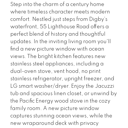
Step into the charm of a century home
where timeless character meets modern
comfort. Nestled just steps from Digby’s
waterfront, 55 Lighthouse Road offers a
perfect blend of history and thoughtful
updates. In the inviting living room you'll
find a new picture window with ocean
views. The bright kitchen features new
stainless steel appliances, including a
dual-oven stove, vent hood, no print
stainless refrigerator, upright freezer, and
LG smart washer/dryer. Enjoy the Jacuzzi
tub and spacious linen closet, or unwind by
the Pacific Energy wood stove in the cozy
family room. A new picture window
captures stunning ocean views, while the
new wraparound deck with privacy