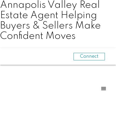
Annapolis Valley Real
Estate Agent Helping
Buyers & Sellers Make
Confident Moves
Connect