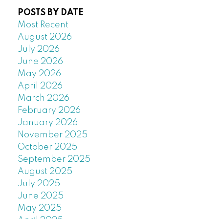
POSTS BY DATE
Most Recent
August 2026
July 2026
June 2026
May 2026
April 2026
March 2026
February 2026
January 2026
November 2025
October 2025
September 2025
August 2025
July 2025
June 2025
May 2025