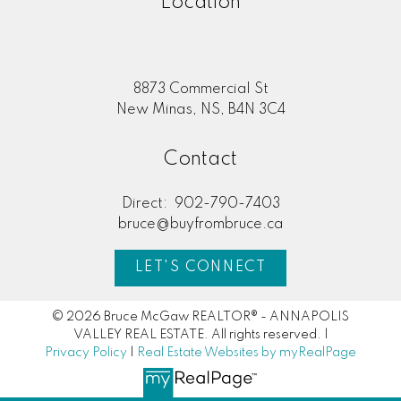
Location
8873 Commercial St
New Minas, NS, B4N 3C4
Contact
Direct:
902-790-7403
bruce@buyfrombruce.ca
LET'S CONNECT
© 2026 Bruce McGaw REALTOR® - ANNAPOLIS
VALLEY REAL ESTATE. All rights reserved. |
Privacy Policy
|
Real Estate Websites by myRealPage