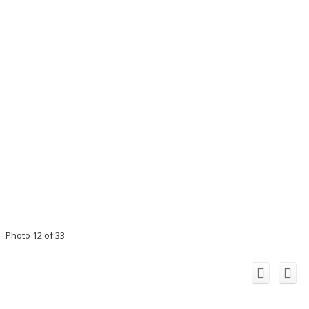
Photo 12 of 33