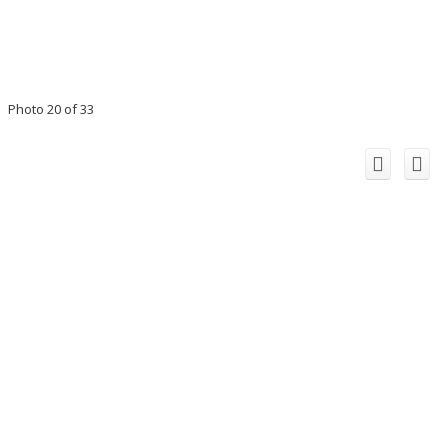
Photo 20 of 33