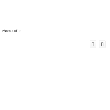
Photo 4 of 33