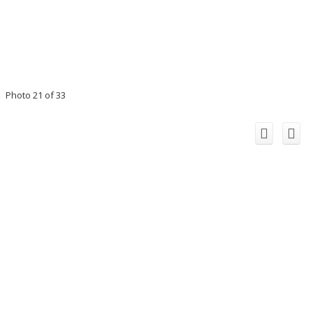
Photo 21 of 33