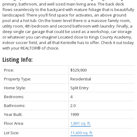
primary, bathroom, and well sized main living area. The back deck
flows seamlessly to the backyard with mature foliage that is beautifully
landscaped. There you’ll find space for activates, an above ground
pool and a hot tub. On the lower level there is a massive family room,
utility room, 4th bedroom and second bathroom with laundry. Finally, a
deep single car garage that could be used as a workshop, car storage
or whatever you can imagine! Located close to Kings County Academy,
indoor soccer field, and all that Kentville has to offer. Check it out today
with your REALTOR® of choice.
Listing Info:
Price:
$529,900
Property Type:
Residential
Home Style:
Split Entry
Bedrooms:
4
Bathrooms:
2.0
Year Built:
1999
Floor Area:
1,891 sq. ft.
Lot Size:
11,430 sq. ft.