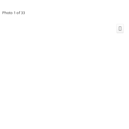
Photo 1 of 33