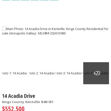
14 Acadia Drive
Kings County
Kentville
B4N 5E1
$552,500