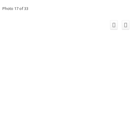
Photo 17 of 33