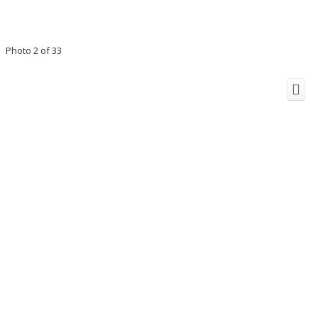
Photo 2 of 33