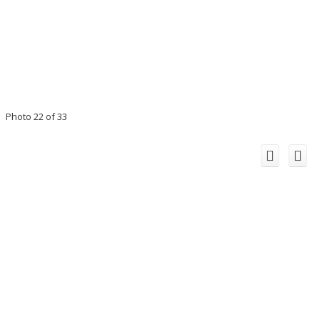
Photo 22 of 33