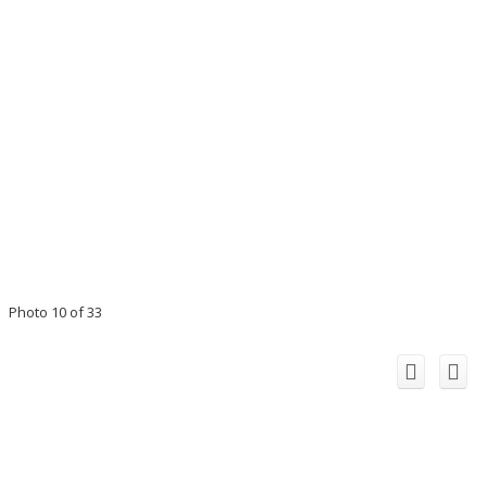
Photo 10 of 33