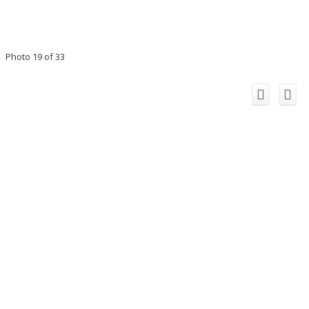
Photo 19 of 33