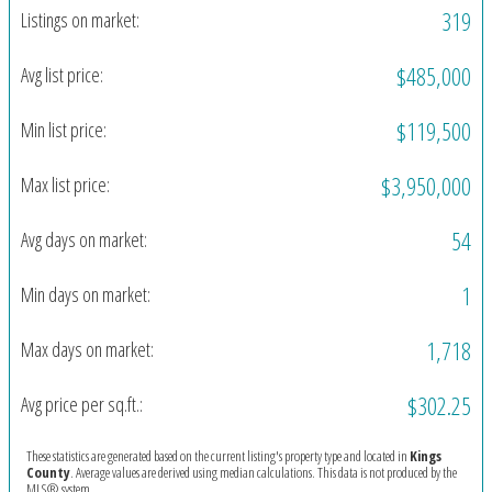
319
Listings on market:
$485,000
Avg list price:
$119,500
Min list price:
$3,950,000
Max list price:
54
Avg days on market:
1
Min days on market:
1,718
Max days on market:
$302.25
Avg price per sq.ft.:
These statistics are generated based on the current listing's property type and located in
Kings
County
. Average values are derived using median calculations. This data is not produced by the
MLS® system.