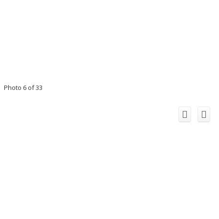
Photo 6 of 33