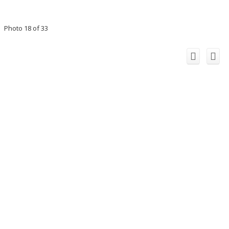
Photo 18 of 33