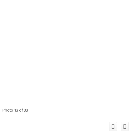
Photo 13 of 33