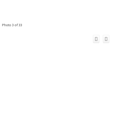
Photo 3 of 33