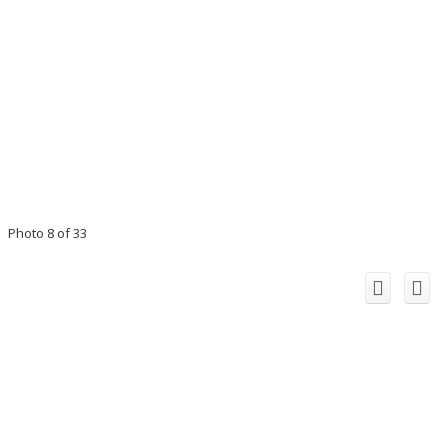
Photo 8 of 33