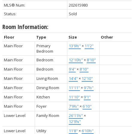
MLS® Num:
202615980
Status:
Sold
Room Information:
Floor
Type
Size
Other
Main Floor
Primary
13'9½"
×
11'2"
Bedroom
Main Floor
Bedroom
12'10½"
×
8'10"
Main Floor
Bedroom
9'4"
×
8'10"
Main Floor
Living Room
14'4"
×
12'10"
Main Floor
Dining Room
11'11"
×
9'7½"
Main Floor
Kitchen
11'10"
×
9'1"
Main Floor
Foyer
7'9½"
×
6'10"
Lower Level
Family Room
26'11½"
×
12'9⅛"
Lower Level
Utility
11'8"
×
6'10½"