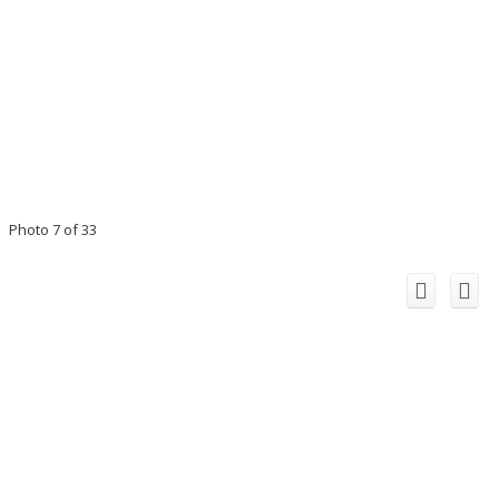
Photo 7 of 33