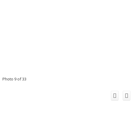
Photo 9 of 33