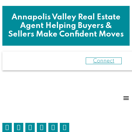
Annapolis Valley Real Estate
Agent Helping Buyers &
Sellers Make Confident Moves
Connect