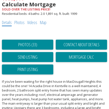
Calculate Mortgage
SOLD OVER THE LISTING PRICE!
Residential
beds:
4
baths:
2.0
1,891 sq. ft.
built:
1999
Details
Photos
Videos
Map
PHOTOS (33)
CONTACT ABOUT DETAILS
SEND LISTING
PRINT LISTING
If you’ve been waiting for the right house in MacDougall Heights this
could be the one! 14 Acadia Drive in Kentville is a well maintained, 4
bedroom, 2 bathroom split entry home that has seen many updates
over the years including: roof, electrical amperage and generator
panel, heat pumps, heat pump hot water tank, appliances, and more.
The main entryway is larger than your usual split entry and bright and
inviting. Upstairs there are 3 bedrooms, including a large and bright