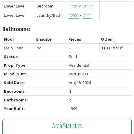
Lower Level
Bedroom
11'9"
×
10'11"
Lower Level
Laundry/Bath
15'½"
×
7'11"
Bathrooms:
Floor
Ensuite
Pieces
Other
Main Floor
No
-
11'11" x 9'1"
Status:
Sold
Prop. Type:
Residential
MLS® Num:
202615980
Sold Date:
Aug 18, 2026
Bedrooms:
4
Bathrooms:
2
Year Built:
1999
Area Statistics