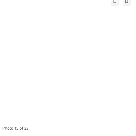
Photo 15 of 33