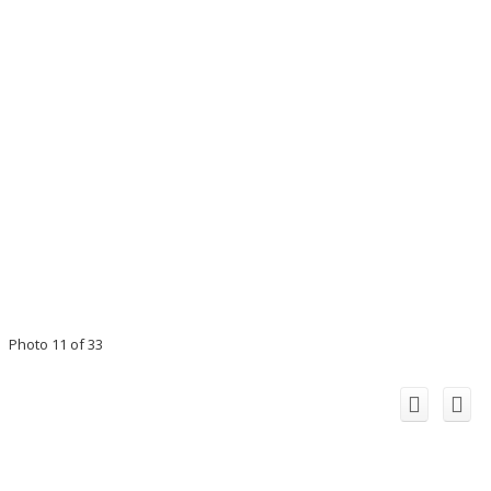
Photo 11 of 33