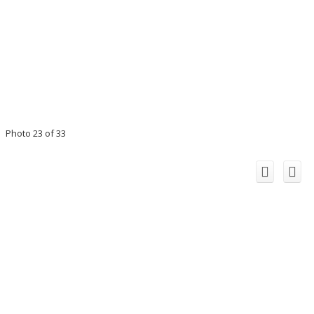
Photo 23 of 33