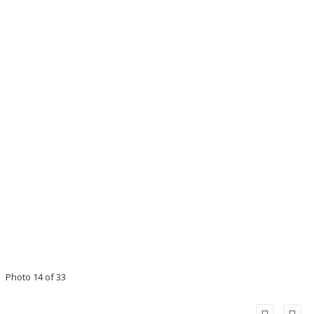
Photo 14 of 33