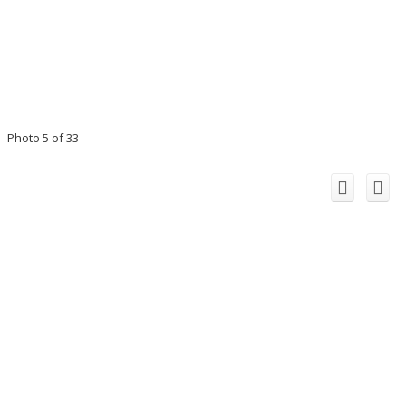
Photo 5 of 33