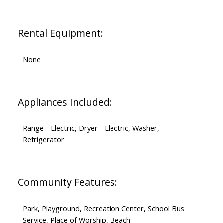
Rental Equipment:
None
Appliances Included:
Range - Electric, Dryer - Electric, Washer,
Refrigerator
Community Features:
Park, Playground, Recreation Center, School Bus
Service, Place of Worship, Beach