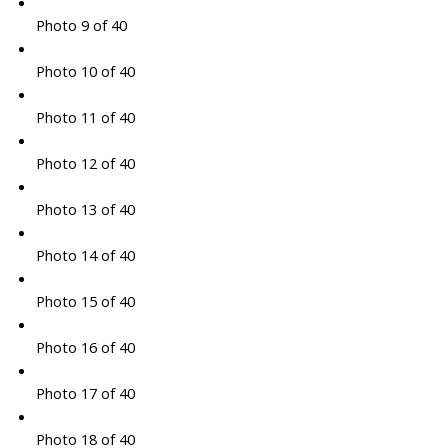
Photo 9 of 40
Photo 10 of 40
Photo 11 of 40
Photo 12 of 40
Photo 13 of 40
Photo 14 of 40
Photo 15 of 40
Photo 16 of 40
Photo 17 of 40
Photo 18 of 40