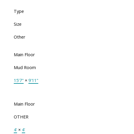
Type
Size
Other
Main Floor
Mud Room
15'7"
×
9'11"
Main Floor
OTHER
4'
×
4'