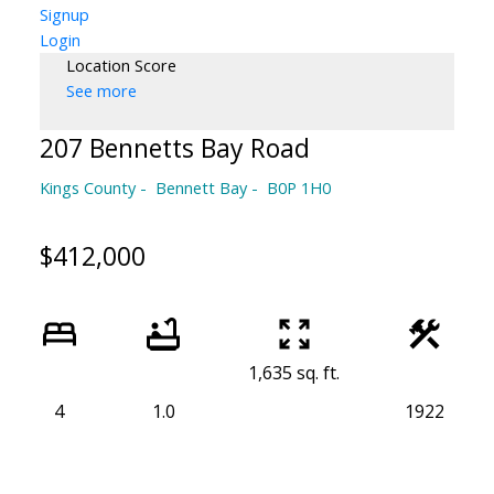
Signup
Login
Location Score
See more
207 Bennetts Bay Road
Kings County
Bennett Bay
B0P 1H0
$412,000
1,635 sq. ft.
4
1.0
1922