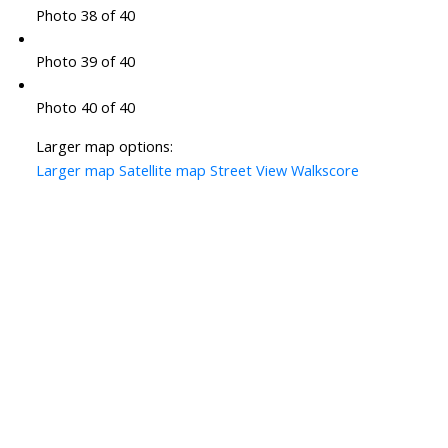
Photo 38 of 40
Photo 39 of 40
Photo 40 of 40
Larger map options:
Larger map
Satellite map
Street View
Walkscore