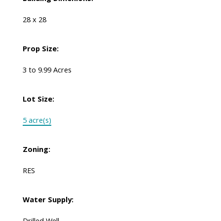
28 x 28
Prop Size:
3 to 9.99 Acres
Lot Size:
5 acre(s)
Zoning:
RES
Water Supply:
Drilled Well