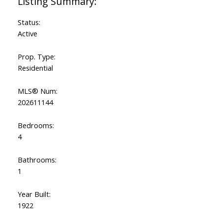
Status:
Active
Prop. Type:
Residential
MLS® Num:
202611144
Bedrooms:
4
Bathrooms:
1
Year Built:
1922