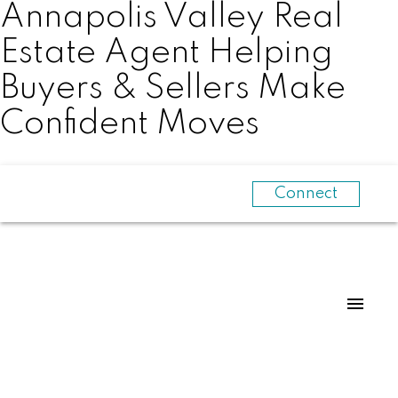
Annapolis Valley Real
Estate Agent Helping
Buyers & Sellers Make
Confident Moves
Connect