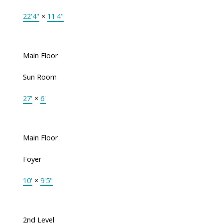
22'4"
×
11'4"
Main Floor
Sun Room
27'
×
6'
Main Floor
Foyer
10'
×
9'5"
2nd Level