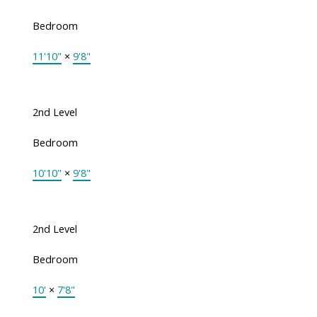
Bedroom
11'10"
×
9'8"
2nd Level
Bedroom
10'10"
×
9'8"
2nd Level
Bedroom
10'
×
7'8"