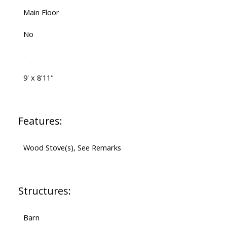
Main Floor
No
-
9' x 8'11"
Features:
Wood Stove(s), See Remarks
Structures:
Barn