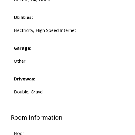
Utilities:
Electricity, High Speed Internet
Garage:
Other
Driveway:
Double, Gravel
Room Information:
Floor