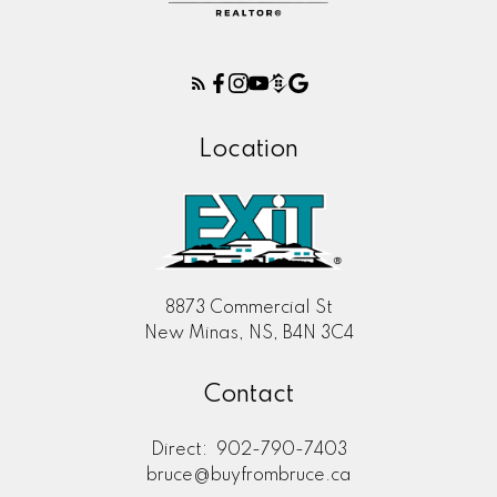
Location
8873 Commercial St
New Minas, NS, B4N 3C4
Contact
Direct:
902-790-7403
bruce@buyfrombruce.ca