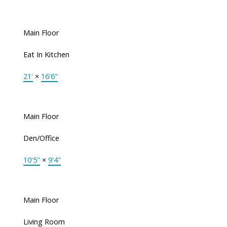
Main Floor
Eat In Kitchen
21'
×
16'6"
Main Floor
Den/Office
10'5"
×
9'4"
Main Floor
Living Room