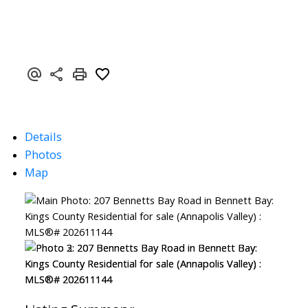
Details
Photos
Map