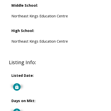
Middle School:
Northeast Kings Education Centre
High School:
Northeast Kings Education Centre
Listing Info:
Listed Date:
Signup
Days on Mkt: