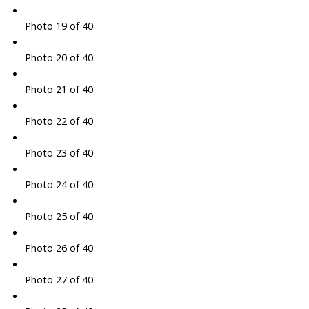
Photo 19 of 40
Photo 20 of 40
Photo 21 of 40
Photo 22 of 40
Photo 23 of 40
Photo 24 of 40
Photo 25 of 40
Photo 26 of 40
Photo 27 of 40