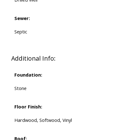
Sewer:
Septic
Additional Info:
Foundation:
Stone
Floor Finish:
Hardwood, Softwood, Vinyl
Roof: