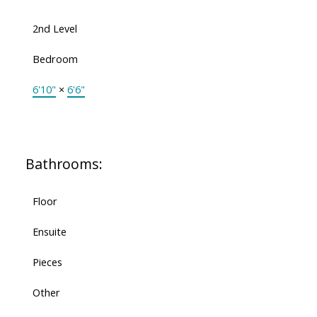
2nd Level
Bedroom
6'10"
×
6'6"
Bathrooms:
Floor
Ensuite
Pieces
Other