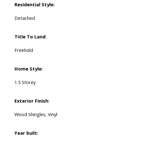
Residential Style:
Detached
Title To Land:
Freehold
Home Style:
1.5 Storey
Exterior Finish:
Wood Shingles, Vinyl
Year built: