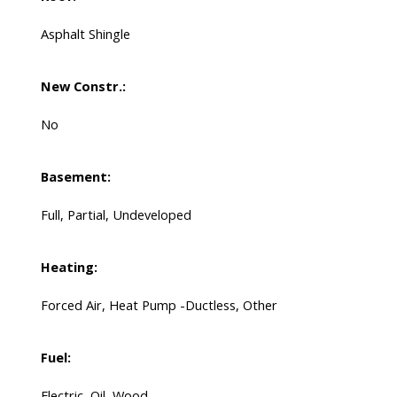
Asphalt Shingle
New Constr.:
No
Basement:
Full, Partial, Undeveloped
Heating:
Forced Air, Heat Pump -Ductless, Other
Fuel:
Electric, Oil, Wood