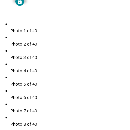
Signup
Photo 1 of 40
Photo 2 of 40
Photo 3 of 40
Photo 4 of 40
Photo 5 of 40
Photo 6 of 40
Photo 7 of 40
Photo 8 of 40