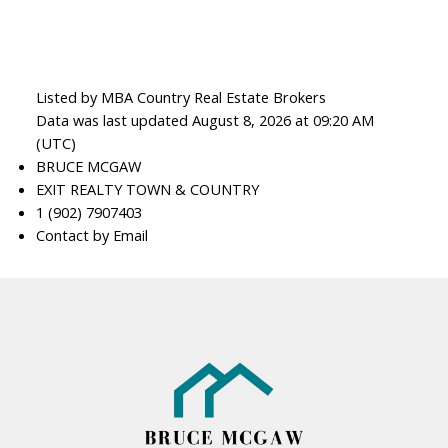
Listed by MBA Country Real Estate Brokers
Data was last updated August 8, 2026 at 09:20 AM
(UTC)
BRUCE MCGAW
EXIT REALTY TOWN & COUNTRY
1 (902) 7907403
Contact by Email