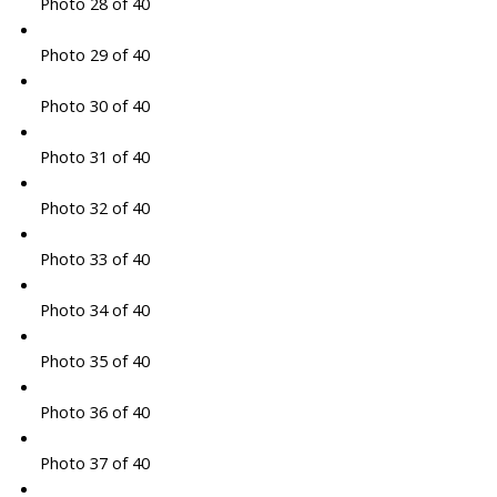
Photo 28 of 40
Photo 29 of 40
Photo 30 of 40
Photo 31 of 40
Photo 32 of 40
Photo 33 of 40
Photo 34 of 40
Photo 35 of 40
Photo 36 of 40
Photo 37 of 40