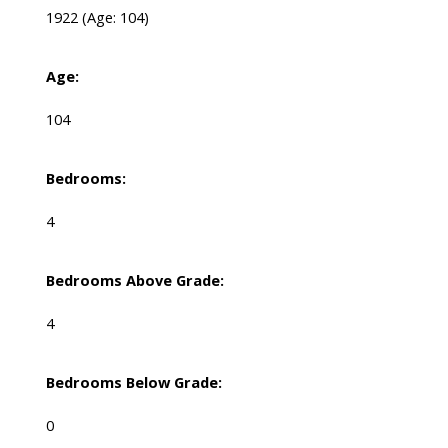
1922
(Age: 104)
Age:
104
Bedrooms:
4
Bedrooms Above Grade:
4
Bedrooms Below Grade:
0