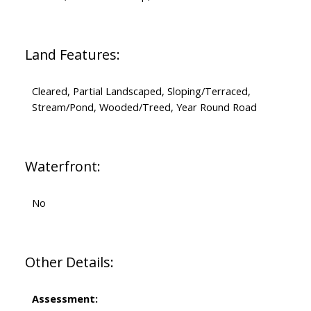
Land Features:
Cleared, Partial Landscaped, Sloping/Terraced,
Stream/Pond, Wooded/Treed, Year Round Road
Waterfront:
No
Other Details:
Assessment: