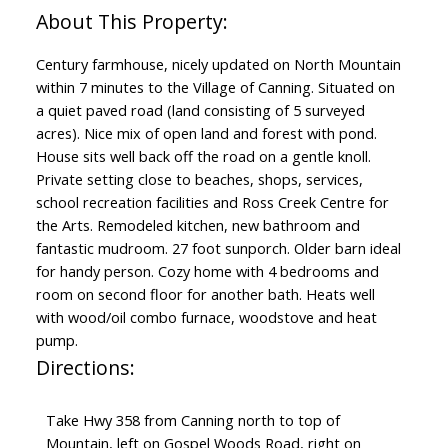
Century farmhouse, nicely updated on North Mountain
within 7 minutes to the Village of Canning. Situated on
a quiet paved road (land consisting of 5 surveyed
acres). Nice mix of open land and forest with pond.
House sits well back off the road on a gentle knoll.
Private setting close to beaches, shops, services,
school recreation facilities and Ross Creek Centre for
the Arts. Remodeled kitchen, new bathroom and
fantastic mudroom. 27 foot sunporch. Older barn ideal
for handy person. Cozy home with 4 bedrooms and
room on second floor for another bath. Heats well
with wood/oil combo furnace, woodstove and heat
pump.
Directions:
Take Hwy 358 from Canning north to top of
Mountain, left on Gospel Woods Road, right on