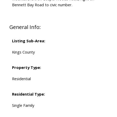
Bennett Bay Road to civic number.
General Info:
Listing Sub-Area:
Kings County
Property Type:
Residential
Residential Type:
Single Family