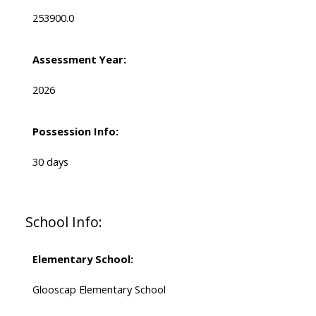
253900.0
Assessment Year:
2026
Possession Info:
30 days
School Info:
Elementary School:
Glooscap Elementary School