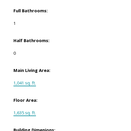
Full Bathrooms:
1
Half Bathrooms:
0
Main Living Area:
1,041 sq. ft.
Floor Area:
1,635 sq. ft.
Building Dimenions: