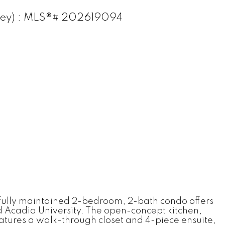
Valley) : MLS®# 202619094
ifully maintained 2-bedroom, 2-bath condo offers
and Acadia University. The open-concept kitchen,
features a walk-through closet and 4-piece ensuite,