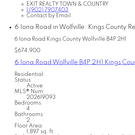
EXIT REALTY TOWN & COUNTRY
1 (902) 7907403
Contact by Email
6 Iona Road in Wolfville: Kings County R
6 Iona Road
Kings County
Wolfville
B4P 2H1
$674,900
6 Iona Road
Wolfville
B4P 2H1
Kings Cou
Residential
Status:
Active
MLS® Num:
202619093
Bedrooms:
4
Bathrooms:
2
Floor Area:
1,897 sq. ft.