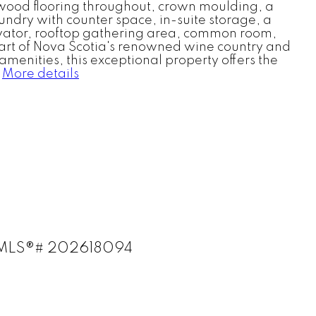
rdwood flooring throughout, crown moulding, a
undry with counter space, in-suite storage, a
levator, rooftop gathering area, common room,
heart of Nova Scotia's renowned wine country and
menities, this exceptional property offers the
More details
) : MLS®# 202618094