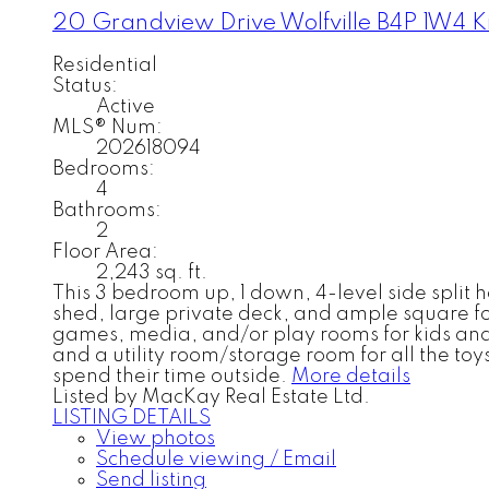
20 Grandview Drive
Wolfville
B4P 1W4
K
Residential
Status:
Active
MLS® Num:
202618094
Bedrooms:
4
Bathrooms:
2
Floor Area:
2,243 sq. ft.
This 3 bedroom up, 1 down, 4-level side split
shed, large private deck, and ample square foo
games, media, and/or play rooms for kids and 
and a utility room/storage room for all the toys
spend their time outside.
More details
Listed by MacKay Real Estate Ltd.
LISTING DETAILS
View photos
Schedule viewing / Email
Send listing