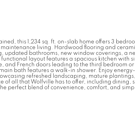
ed, this 1,234 sq. ft. on-slab home offers 3 bedroo
-maintenance living. Hardwood flooring and ceramic 
g, updated bathrooms, new window coverings, a new 
unctional layout features a spacious kitchen with si
, and French doors leading to the third bedroom or i
 main bath features a walk-in shower. Enjoy energy-eff
showcasing refreshed landscaping, mature plantings
of all that Wolfville has to offer, including dining
the perfect blend of convenience, comfort, and simpl