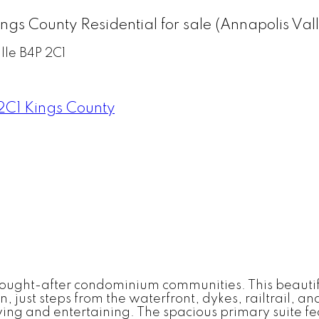
Kings County Residential for sale (Annapolis 
lle
B4P 2C1
2C1
Kings County
 sought-after condominium communities. This beaut
wn, just steps from the waterfront, dykes, railtrail, 
living and entertaining. The spacious primary suite 