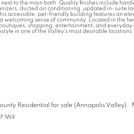
 next to the main bath. Quality finishes include ha
izers, ducted air conditioning, updated in-suite la
is accessible, pet-friendly building features an e
ing a welcoming sense of community. Located in the 
 boutiques, shopping, entertainment, and everyday a
style in one of the Valley's most desirable locations.
County Residential for sale (Annapolis Valley
P 1W4