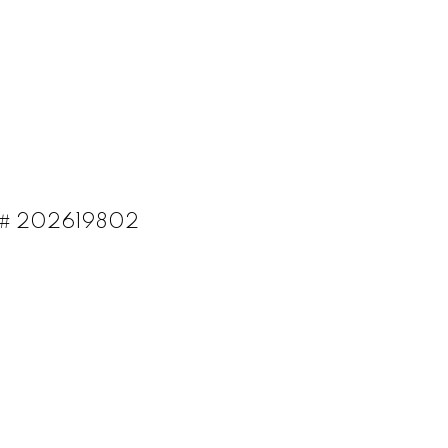
LS®# 202619802