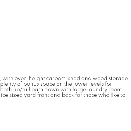
e, with over-height carport, shed and wood storage
plenty of bonus space on the lower levels for
l bath up/full bath down with large laundry room,
nice sized yard front and back for those who like to