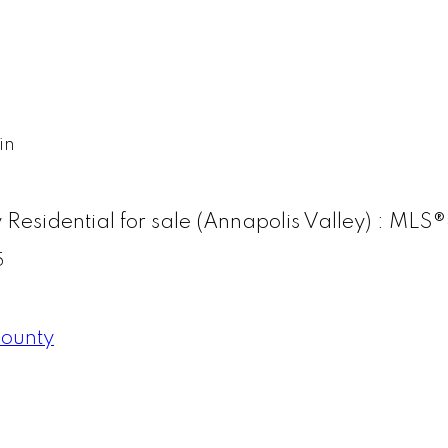
in
y Residential for sale (Annapolis Valley) : M
5
County