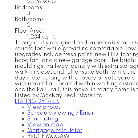
202619802
Bedrooms:
3
Bathrooms:
2
Floor Area:
1,234 sq. ft.
Thoughtfully designed and impeccably maintain
square foot while providing comfortable, low
upgrades include fresh paint, new LED lightin
hood fan, and a new garage door. The bright, f
mouldings, hallway laundry with extra storage
walk-in closet and full ensuite bath, while the
day meter, along with a lovely private yard 
with umbrella. Located within walking distance 
and the Rail Trail, this move-in ready home is 
Listed by MacKay Real Estate Ltd.
LISTING DETAILS
View photos
Schedule viewing / Email
Send listing
View on map
Mortgage calculator
BRUCE MCGAW