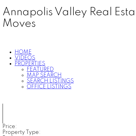
Annapolis Valley Real Est
Moves
HOME
VIDEOS
PROPERTIES
FEATURED
MAP SEARCH
SEARCH LISTINGS
OFFICE LISTINGS
Price:
Property Type: