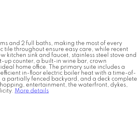
ms and 2 full baths, making the most of every
tile throughout ensure easy care, while recent
kitchen sink and faucet, stainless steel stove and
t-up counter, a built-in wine bar, crown
deal home office. The primary suite includes a
icient in-floor electric boiler heat with a time-of-
, a partially fenced backyard, and a deck complete
, shopping, entertainment, the waterfront, dykes,
icity.
More details