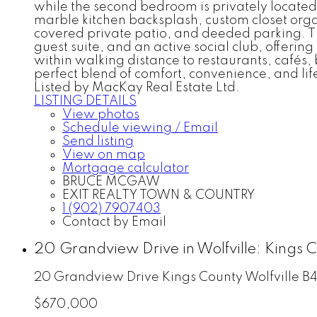
while the second bedroom is privately located
marble kitchen backsplash, custom closet organ
covered private patio, and deeded parking. Th
guest suite, and an active social club, offer
within walking distance to restaurants, cafés,
perfect blend of comfort, convenience, and life
Listed by MacKay Real Estate Ltd.
LISTING DETAILS
View photos
Schedule viewing / Email
Send listing
View on map
Mortgage calculator
BRUCE MCGAW
EXIT REALTY TOWN & COUNTRY
1 (902) 7907403
Contact by Email
20 Grandview Drive in Wolfville: Kings 
20 Grandview Drive
Kings County
Wolfville
B4
$670,000