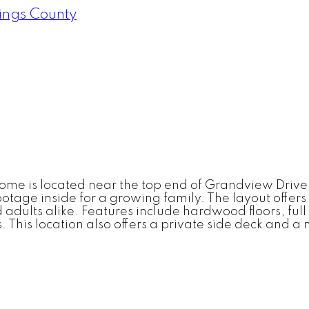
ings County
 home is located near the top end of Grandview Driv
tage inside for a growing family. The layout offers 
adults alike. Features include hardwood floors, ful
. This location also offers a private side deck and a 