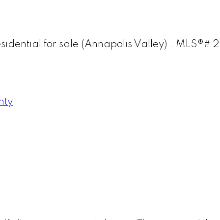
esidential for sale (Annapolis Valley) : MLS®
nty