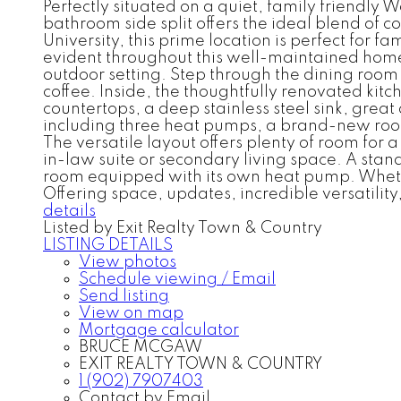
Perfectly situated on a quiet, family friendly 
bathroom side split offers the ideal blend of c
University, this prime location is perfect for 
evident throughout this well-maintained home
outdoor setting. Step through the dining room 
coffee. Inside, the thoughtfully renovated kit
countertops, a deep stainless steel sink, gre
including three heat pumps, a brand-new roof 
The versatile layout offers plenty of room for 
in-law suite or secondary living space. A stan
room equipped with its own heat pump. Whether 
Offering space, updates, incredible versatility
details
Listed by Exit Realty Town & Country
LISTING DETAILS
View photos
Schedule viewing / Email
Send listing
View on map
Mortgage calculator
BRUCE MCGAW
EXIT REALTY TOWN & COUNTRY
1 (902) 7907403
Contact by Email