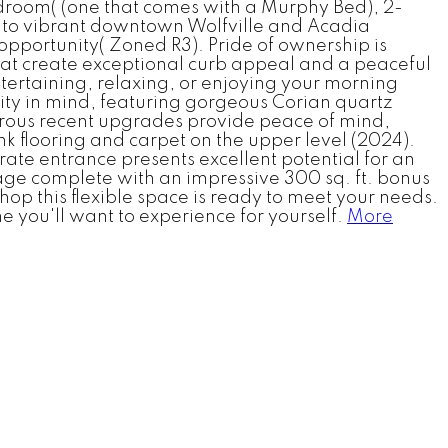
-bedroom( (one that comes with a Murphy Bed), 2-
roll to vibrant downtown Wolfville and Acadia
t opportunity( Zoned R3). Pride of ownership is
at create exceptional curb appeal and a peaceful
tertaining, relaxing, or enjoying your morning
lity in mind, featuring gorgeous Corian quartz
merous recent upgrades provide peace of mind,
 flooring and carpet on the upper level (2024).
rate entrance presents excellent potential for an
rage complete with an impressive 300 sq. ft. bonus
op this flexible space is ready to meet your needs.
e you'll want to experience for yourself.
More