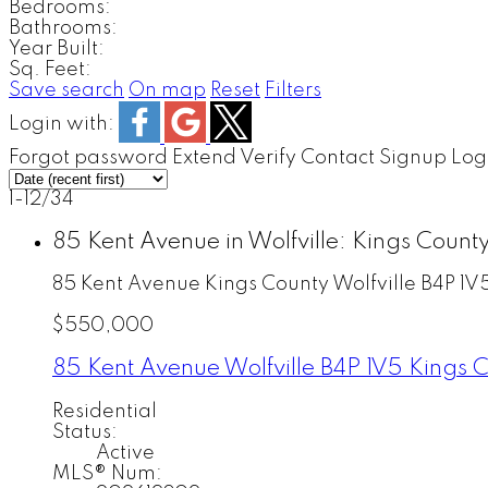
Bedrooms:
Bathrooms:
Year Built:
Sq. Feet:
Save search
On map
Reset
Filters
Login with:
Forgot password
Extend
Verify
Contact
Signup
Log
1-12
/
34
85 Kent Avenue in Wolfville: Kings Count
85 Kent Avenue
Kings County
Wolfville
B4P 1V
$550,000
85 Kent Avenue
Wolfville
B4P 1V5
Kings 
Residential
Status:
Active
MLS® Num: