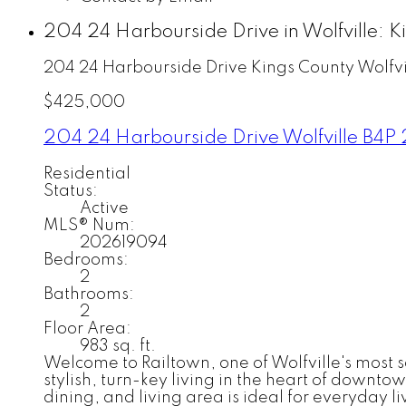
204 24 Harbourside Drive in Wolfville: 
204 24 Harbourside Drive
Kings County
Wolfvi
$425,000
204 24 Harbourside Drive
Wolfville
B4P 
Residential
Status:
Active
MLS® Num:
202619094
Bedrooms:
2
Bathrooms:
2
Floor Area:
983 sq. ft.
Welcome to Railtown, one of Wolfville's most
stylish, turn-key living in the heart of downto
dining, and living area is ideal for everyday 