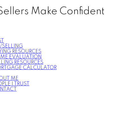
Sellers Make Confident
ST
/SELLING
YING RESOURCES
ME EVALUATION
LLING RESOURCES
RTGAGE CALCULATOR
OUT ME
PLE I TRUST
NTACT