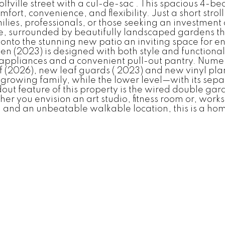
Wolfville street with a cul-de-sac . This spacious 4
omfort, convenience, and flexibility. Just a short st
families, professionals, or those seeking an investmen
, surrounded by beautifully landscaped gardens th
onto the stunning new patio an inviting space for en
chen (2023) is designed with both style and functiona
at appliances and a convenient pull-out pantry. Nu
(2026), new leaf guards ( 2023) and new vinyl plank
a growing family, while the lower level—with its sepa
dout feature of this property is the wired double ga
you envision an art studio, fitness room or, worksh
, and an unbeatable walkable location, this is a hom