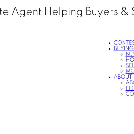
ate Agent Helping Buyers & 
CONTE
BUYING
BU
HO
SE
MO
ABOUT
AB
PEO
CO