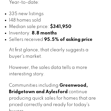
Year-to-date:
335 new listings
148 homes sold
Median sale price:
$341,950
Inventory:
8.8 months
Sellers received
95.5% of asking price
At first glance, that clearly suggests a
buyer's market.
However, the sales data tells a more
interesting story.
Communities including
Greenwood,
Bridgetown and Aylesford
continue
producing quick sales for homes that are
priced correctly and ready for today's