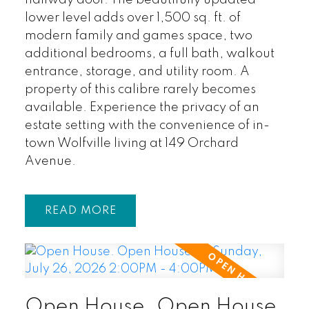
lower level adds over 1,500 sq. ft. of
modern family and games space, two
additional bedrooms, a full bath, walkout
entrance, storage, and utility room. A
property of this calibre rarely becomes
available. Experience the privacy of an
estate setting with the convenience of in-
town Wolfville living at 149 Orchard
Avenue.
READ
Open House. Open House