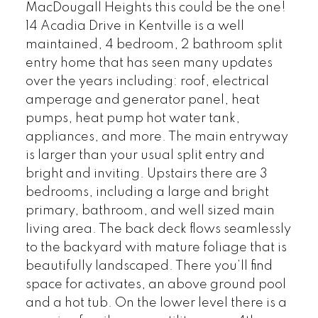
MacDougall Heights this could be the one!
14 Acadia Drive in Kentville is a well
maintained, 4 bedroom, 2 bathroom split
entry home that has seen many updates
over the years including: roof, electrical
amperage and generator panel, heat
pumps, heat pump hot water tank,
appliances, and more. The main entryway
is larger than your usual split entry and
bright and inviting. Upstairs there are 3
bedrooms, including a large and bright
primary, bathroom, and well sized main
living area. The back deck flows seamlessly
to the backyard with mature foliage that is
beautifully landscaped. There you’ll find
space for activates, an above ground pool
and a hot tub. On the lower level there is a