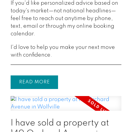
If you'd like personalized advice based on
today's market—not national headlines—
feel free to reach out anytime by phone,
text, email or through my online booking
calendar.
I'd love to help you make your next move
with confidence.
READ
I have sold a property at