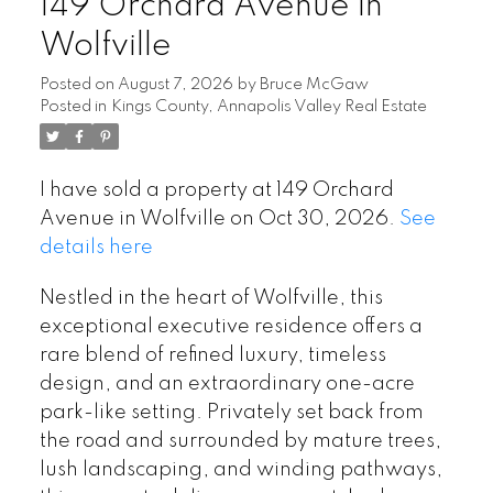
149 Orchard Avenue in
Wolfville
Posted on
August 7, 2026
by
Bruce McGaw
Posted in
Kings County, Annapolis Valley Real Estate
I have sold a property at 149 Orchard
Avenue in Wolfville on Oct 30, 2026.
See
details here
Nestled in the heart of Wolfville, this
exceptional executive residence offers a
rare blend of refined luxury, timeless
design, and an extraordinary one-acre
park-like setting. Privately set back from
the road and surrounded by mature trees,
lush landscaping, and winding pathways,