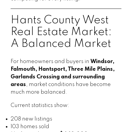
Hants County West
Real Estate Market:
A Balanced Market
For homeowners and buyers in
Windsor,
Falmouth, Hantsport, Three Mile Plains,
Garlands Crossing and surrounding
areas
, market conditions have become
much more balanced.
Current statistics show:
208 new listings
103 homes sold