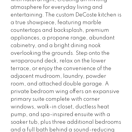
atmosphere for everyday living and
entertaining. The custom DeCoste kitchen is
a true showpiece, featuring marble
countertops and backsplash, premium
appliances, a propane range, abundant
cabinetry, and a bright dining nook
overlooking the grounds. Step onto the
wraparound deck, relax on the lower
terrace, or enjoy the convenience of the
adjacent mudroom, laundry, powder
room, and attached double garage. A
private bedroom wing offers an expansive
primary suite complete with corner
windows, walk-in closet, ductless heat
pump, and spa-inspired ensuite with a
soaker tub, plus three additional bedrooms
and a full bath behind a sound-reducing