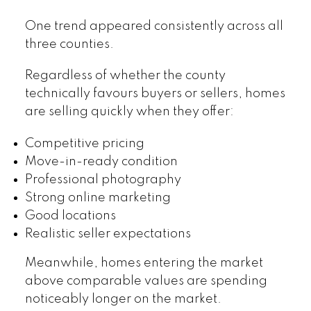
One trend appeared consistently across all
three counties.
Regardless of whether the county
technically favours buyers or sellers, homes
are selling quickly when they offer:
Competitive pricing
Move-in-ready condition
Professional photography
Strong online marketing
Good locations
Realistic seller expectations
Meanwhile, homes entering the market
above comparable values are spending
noticeably longer on the market.