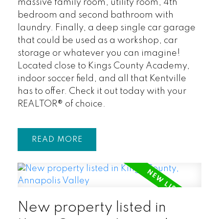
massive family room, utility room, 4th
bedroom and second bathroom with
laundry. Finally, a deep single car garage
that could be used as a workshop, car
storage or whatever you can imagine!
Located close to Kings County Academy,
indoor soccer field, and all that Kentville
has to offer. Check it out today with your
REALTOR® of choice.
READ
New property listed in