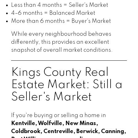
Less than 4 months = Seller's Market
4–6 months = Balanced Market
More than 6 months = Buyer's Market
While every neighbourhood behaves
differently, this provides an excellent
snapshot of overall market conditions.
Kings County Real
Estate Market: Still a
Seller's Market
If you're buying or selling a home in
Kentville, Wolfville, New Minas,
Coldbrook, Centreville, Berwick, Canning,