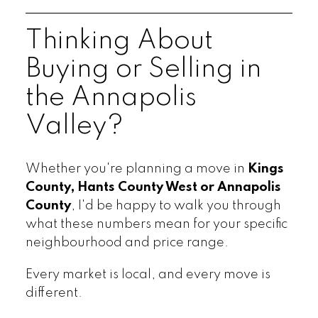
Thinking About
Buying or Selling in
the Annapolis
Valley?
Whether you're planning a move in
Kings
County, Hants County West or Annapolis
County
, I'd be happy to walk you through
what these numbers mean for your specific
neighbourhood and price range.
Every market is local, and every move is
different.