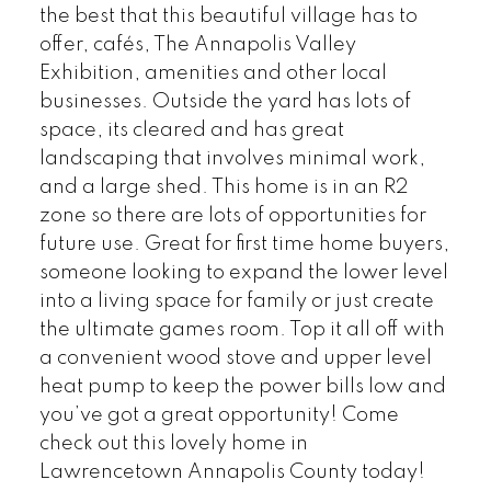
the best that this beautiful village has to
offer, cafés, The Annapolis Valley
Exhibition, amenities and other local
businesses. Outside the yard has lots of
space, its cleared and has great
landscaping that involves minimal work,
and a large shed. This home is in an R2
zone so there are lots of opportunities for
future use. Great for first time home buyers,
someone looking to expand the lower level
into a living space for family or just create
the ultimate games room. Top it all off with
a convenient wood stove and upper level
heat pump to keep the power bills low and
you’ve got a great opportunity! Come
check out this lovely home in
Lawrencetown Annapolis County today!