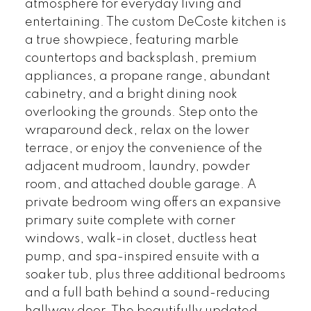
atmosphere for everyday living and
entertaining. The custom DeCoste kitchen is
a true showpiece, featuring marble
countertops and backsplash, premium
appliances, a propane range, abundant
cabinetry, and a bright dining nook
overlooking the grounds. Step onto the
wraparound deck, relax on the lower
terrace, or enjoy the convenience of the
adjacent mudroom, laundry, powder
room, and attached double garage. A
private bedroom wing offers an expansive
primary suite complete with corner
windows, walk-in closet, ductless heat
pump, and spa-inspired ensuite with a
soaker tub, plus three additional bedrooms
and a full bath behind a sound-reducing
hallway door. The beautifully updated