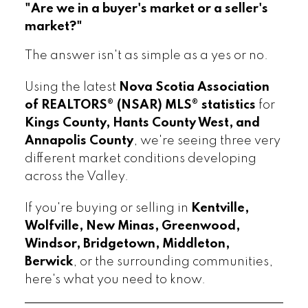
"Are we in a buyer's market or a seller's
market?"
The answer isn't as simple as a yes or no.
Using the latest
Nova Scotia Association
of REALTORS® (NSAR) MLS® statistics
for
Kings County, Hants County West, and
Annapolis County
, we're seeing three very
different market conditions developing
across the Valley.
If you're buying or selling in
Kentville,
Wolfville, New Minas, Greenwood,
Windsor, Bridgetown, Middleton,
Berwick
, or the surrounding communities,
here's what you need to know.