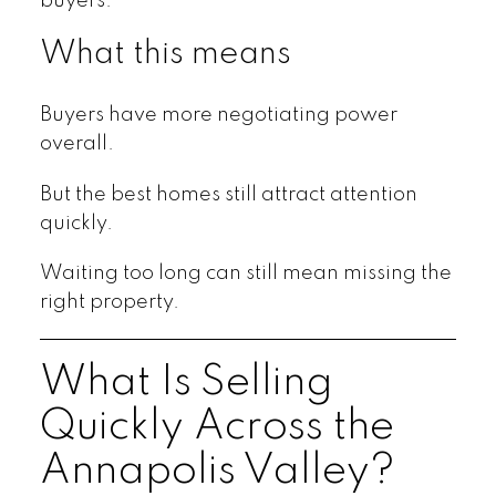
buyers.
What this means
Buyers have more negotiating power
overall.
But the best homes still attract attention
quickly.
Waiting too long can still mean missing the
right property.
What Is Selling
Quickly Across the
Annapolis Valley?