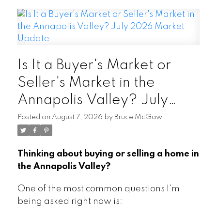
Is It a Buyer's Market or
Seller's Market in the
Annapolis Valley? July
2026 Market Update
Posted on
August 7, 2026
by
Bruce McGaw
Thinking about buying or selling a home in
the Annapolis Valley?
One of the most common questions I'm
being asked right now is: