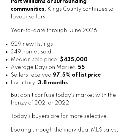
Port Williams or surrounding
communities
, Kings County continues to
favour sellers.
Year-to-date through June 2026:
529 new listings
349 homes sold
Median sale price:
$435,000
Average Days on Market:
55
Sellers received
97.5% of list price
Inventory:
3.8 months
But don't confuse today's market with the
frenzy of 2021 or 2022.
Today's buyers are far more selective.
Looking through the individual MLS sales,