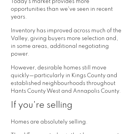
Today's market provides more
opportunities than we've seen in recent
years.
Inventory has improved across much of the
Valley, giving buyers more selection and,
in some areas, additional negotiating
power.
However, desirable homes still move
quickly—particularly in Kings County and
established neighbourhoods throughout
Hants County West and Annapolis County.
If you're selling
Homes are absolutely selling.