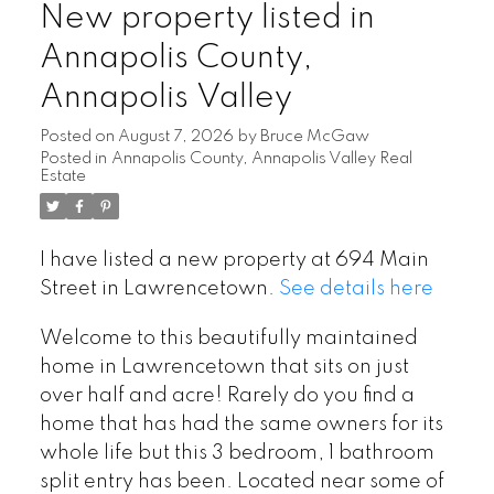
New property listed in
Annapolis County,
Annapolis Valley
Posted on
August 7, 2026
by
Bruce McGaw
Posted in
Annapolis County, Annapolis Valley Real
Estate
I have listed a new property at 694 Main
Street in Lawrencetown.
See details here
Welcome to this beautifully maintained
home in Lawrencetown that sits on just
over half and acre! Rarely do you find a
home that has had the same owners for its
whole life but this 3 bedroom, 1 bathroom
split entry has been. Located near some of