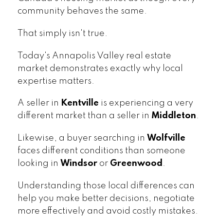
community behaves the same.
That simply isn't true.
Today's Annapolis Valley real estate
market demonstrates exactly why local
expertise matters.
A seller in
Kentville
is experiencing a very
different market than a seller in
Middleton
.
Likewise, a buyer searching in
Wolfville
faces different conditions than someone
looking in
Windsor
or
Greenwood
.
Understanding those local differences can
help you make better decisions, negotiate
more effectively and avoid costly mistakes.