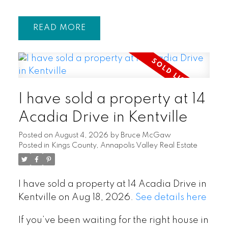
READ
I have sold a property at 14
Acadia Drive in Kentville
Posted on
August 4, 2026
by
Bruce McGaw
Posted in
Kings County, Annapolis Valley Real Estate
I have sold a property at 14 Acadia Drive in
Kentville on Aug 18, 2026.
See details here
If you’ve been waiting for the right house in