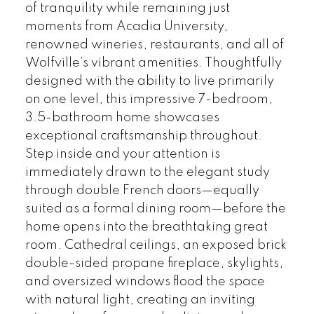
of tranquility while remaining just
moments from Acadia University,
renowned wineries, restaurants, and all of
Wolfville’s vibrant amenities. Thoughtfully
designed with the ability to live primarily
on one level, this impressive 7-bedroom,
3.5-bathroom home showcases
exceptional craftsmanship throughout.
Step inside and your attention is
immediately drawn to the elegant study
through double French doors—equally
suited as a formal dining room—before the
home opens into the breathtaking great
room. Cathedral ceilings, an exposed brick
double-sided propane fireplace, skylights,
and oversized windows flood the space
with natural light, creating an inviting