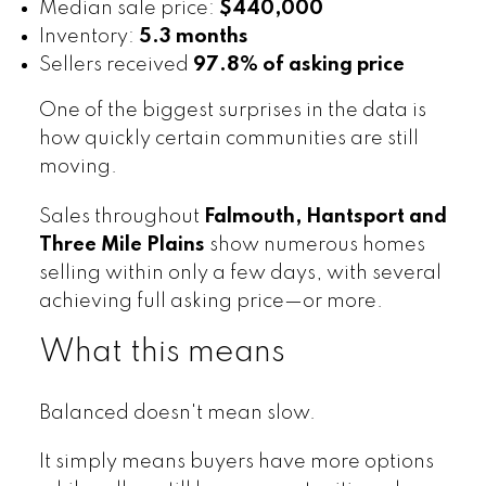
Median sale price:
$440,000
Inventory:
5.3 months
Sellers received
97.8% of asking price
One of the biggest surprises in the data is
how quickly certain communities are still
moving.
Sales throughout
Falmouth, Hantsport and
Three Mile Plains
show numerous homes
selling within only a few days, with several
achieving full asking price—or more.
What this means
Balanced doesn't mean slow.
It simply means buyers have more options