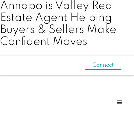
Annapolis Valley Real
Estate Agent Helping
Buyers & Sellers Make
Confident Moves
Connect