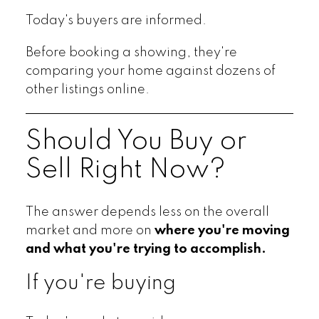
Today's buyers are informed.
Before booking a showing, they're
comparing your home against dozens of
other listings online.
Should You Buy or
Sell Right Now?
The answer depends less on the overall
market and more on
where you're moving
and what you're trying to accomplish.
If you're buying