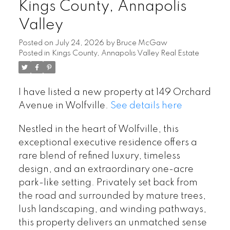
Kings County, Annapolis
Valley
Posted on
July 24, 2026
by
Bruce McGaw
Posted in
Kings County, Annapolis Valley Real Estate
I have listed a new property at 149 Orchard
Avenue in Wolfville.
See details here
Nestled in the heart of Wolfville, this
exceptional executive residence offers a
rare blend of refined luxury, timeless
design, and an extraordinary one-acre
park-like setting. Privately set back from
the road and surrounded by mature trees,
lush landscaping, and winding pathways,
this property delivers an unmatched sense