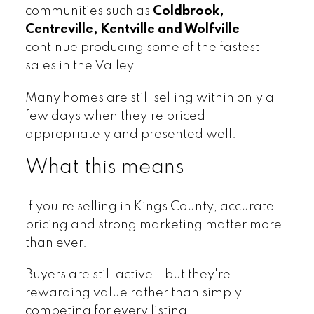
communities such as
Coldbrook,
Centreville, Kentville and Wolfville
continue producing some of the fastest
sales in the Valley.
Many homes are still selling within only a
few days when they're priced
appropriately and presented well.
What this means
If you're selling in Kings County, accurate
pricing and strong marketing matter more
than ever.
Buyers are still active—but they're
rewarding value rather than simply
competing for every listing.