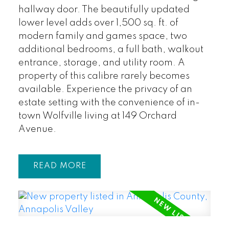
hallway door. The beautifully updated
lower level adds over 1,500 sq. ft. of
modern family and games space, two
additional bedrooms, a full bath, walkout
entrance, storage, and utility room. A
property of this calibre rarely becomes
available. Experience the privacy of an
estate setting with the convenience of in-
town Wolfville living at 149 Orchard
Avenue.
READ