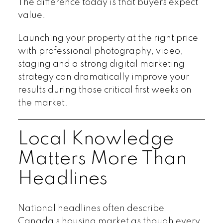
The difference today is that buyers expect
value.
Launching your property at the right price
with professional photography, video,
staging and a strong digital marketing
strategy can dramatically improve your
results during those critical first weeks on
the market.
Local Knowledge
Matters More Than
Headlines
National headlines often describe
Canada's housing market as though every