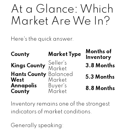
At a Glance: Which
Market Are We In?
Here's the quick answer.
Months of
County
Market Type
Inventory
Seller's
Kings County
3.8 Months
Market
Hants County
Balanced
5.3 Months
West
Market
Annapolis
Buyer's
8.8 Months
County
Market
Inventory remains one of the strongest
indicators of market conditions.
Generally speaking: