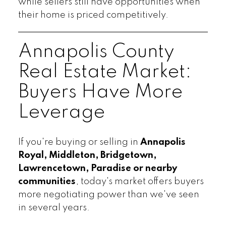
while sellers still have opportunities when
their home is priced competitively.
Annapolis County
Real Estate Market:
Buyers Have More
Leverage
If you're buying or selling in
Annapolis
Royal, Middleton, Bridgetown,
Lawrencetown, Paradise or nearby
communities
, today's market offers buyers
more negotiating power than we've seen
in several years.