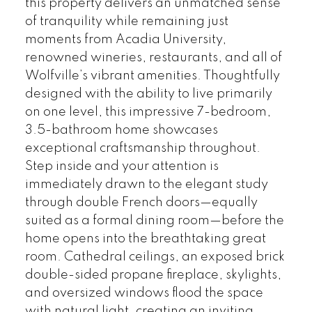
this property delivers an unmatched sense
of tranquility while remaining just
moments from Acadia University,
renowned wineries, restaurants, and all of
Wolfville’s vibrant amenities. Thoughtfully
designed with the ability to live primarily
on one level, this impressive 7-bedroom,
3.5-bathroom home showcases
exceptional craftsmanship throughout.
Step inside and your attention is
immediately drawn to the elegant study
through double French doors—equally
suited as a formal dining room—before the
home opens into the breathtaking great
room. Cathedral ceilings, an exposed brick
double-sided propane fireplace, skylights,
and oversized windows flood the space
with natural light, creating an inviting